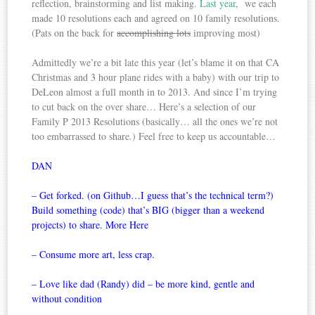
reflection, brainstorming and list making.
Last year
, we each
made 10 resolutions each and agreed on 10 family resolutions.
(Pats on the back for
accomplishing lots
improving most)
Admittedly we’re a bit late this year (let’s blame it on that CA
Christmas and 3 hour plane rides with a baby) with our trip to
DeLeon almost a full month in to 2013. And since I’m trying
to cut back on the over share… Here’s a selection of our
Family P 2013 Resolutions (basically… all the ones we’re not
too embarrassed to share.) Feel free to keep us accountable…
DAN
– Get forked. (on Github…I guess that’s the technical term?)
Build something (code) that’s BIG (bigger than a weekend
projects) to share. More
Here
– Con
sume more art, less crap.
– Love like dad (Randy) did – be more kind, gentle and
without condition