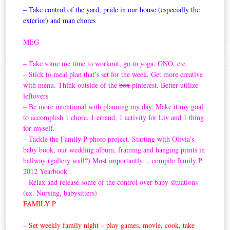
– Take control of the yard, pride in our house (especially the
exterior) and man chores
MEG
– Take some me time to workout, go to yoga, GNO, etc.
– Stick to meal plan that’s set for the week. Get more creative
with menu. Think outside of the
box
pinterest. Better utilize
leftovers
– Be more intentional with planning my day. Make it my goal
to accomplish 1 chore, 1 errand, 1 activity for Liv and 1 thing
for myself.
– Tackle the Family P photo project. Starting with Olivia’s
baby book, our wedding album, framing and hanging prints in
hallway (gallery wall?) Most importantly… compile family P
2012 Yearbook
– Relax and release some of the control over baby situations
(ex. Nursing, babysitters)
FAMILY P
– Set weekly family night – play games, movie, cook, take