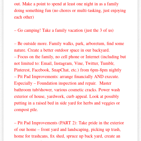
out. Make a point to spend at least one night in as a family
doing something fun (no chores or multi-tasking, just enjoying
each other)
– Go camping! Take a family vacation (just the 3 of us)
– Be outside more. Family walks, park, arboretum, find some
nature. Create a better outdoor space in our backyard.
– Focus on the family, no cell phone or Internet (including but
not limited to: Email, Instagram, Vine, Twitter, Tumblr,
Pinterest, Facebook, SnapChat, etc.) from 6pm-8pm nightly
– Pit Pad Improvements: arrange financially AND execute.
Especially – Foundation inspection and repair. Master
bathroom tub/shower, various cosmetic cracks. Power wash
exterior of house, yardwork, curb appeal. Look at possibly
putting in a raised bed in side yard for herbs and veggies or
compost pile.
– Pit Pad Improvements (PART 2): Take pride in the exterior
of our home – front yard and landscaping, picking up trash,
home for trashcans, fix shed, spruce up back yard, create an