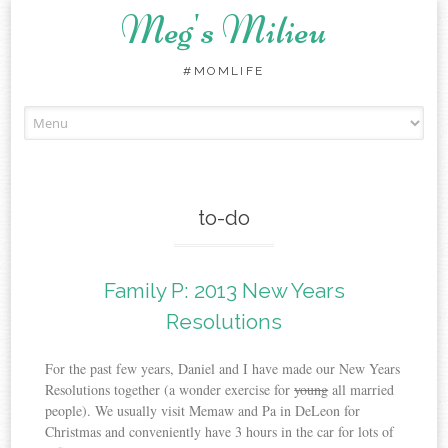
Meg's Milieu
#MOMLIFE
Skip
to
content
to-do
Family P: 2013 New Years
Resolutions
For the past few years, Daniel and I have made our New Years
Resolutions together (a wonder exercise for
young
all married
people). We usually visit Memaw and Pa in DeLeon for
Christmas and conveniently have 3 hours in the car for lots of