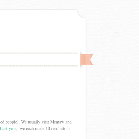
ied people). We usually visit Memaw and
Last year
, we each made 10 resolutions