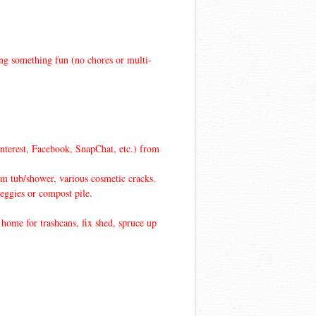
ing something fun (no chores or multi-
interest, Facebook, SnapChat, etc.) from
m tub/shower, various cosmetic cracks.
veggies or compost pile.
home for trashcans, fix shed, spruce up