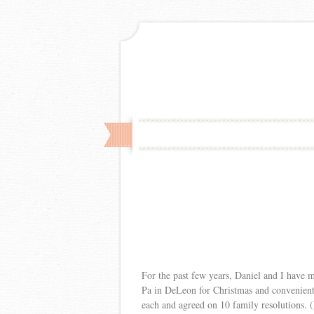
For the past few years, Daniel and I have 
Pa in DeLeon for Christmas and conveniently
each and agreed on 10 family resolutions. 