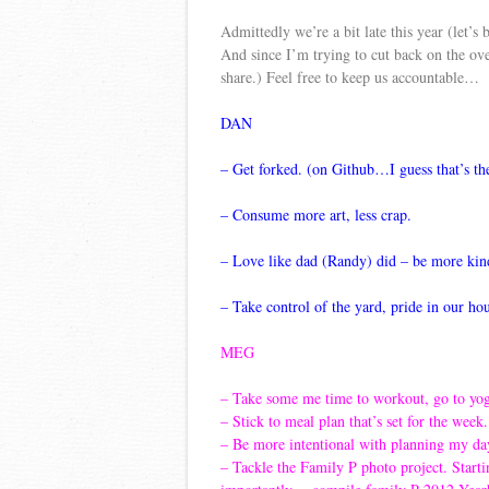
Admittedly we’re a bit late this year (let’
And since I’m trying to cut back on the ov
share.) Feel free to keep us accountable…
DAN
– Get forked. (on Github…I guess that’s th
– Con
sume more art, less crap.
– Love like dad (Randy) did – be more kind
– Take control of the yard, pride in our ho
MEG
– Take some me time to workout, go to yo
– Stick to meal plan that’s set for the wee
– Be more intentional with planning my day
– Tackle the Family P photo project. Start