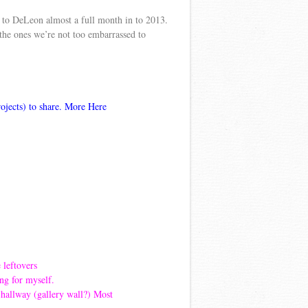
ip to DeLeon almost a full month in to 2013.
the ones we’re not too embarrassed to
rojects) to share. More
Here
e leftovers
ng for myself.
 hallway (gallery wall?) Most