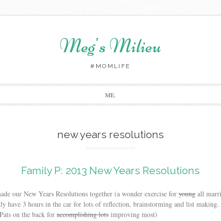
Meg's Milieu
#MOMLIFE
Skip
ME.
to
content
new years resolutions
Family P: 2013 New Years Resolutions
made our New Years Resolutions together (a wonder exercise for
young
all marr
 have 3 hours in the car for lots of reflection, brainstorming and list making.
(Pats on the back for
accomplishing lots
improving most)