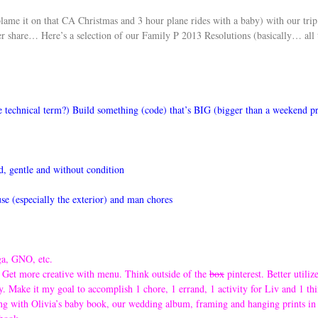
s blame it on that CA Christmas and 3 hour plane rides with a baby) with our tr
er share… Here’s a selection of our Family P 2013 Resolutions (basically… all 
e technical term?) Build something (code) that’s BIG (bigger than a weekend p
, gentle and without condition
use (especially the exterior) and man chores
ga, GNO, etc.
k. Get more creative with menu. Think outside of the
box
pinterest. Better utiliz
. Make it my goal to accomplish 1 chore, 1 errand, 1 activity for Liv and 1 thi
ing with Olivia’s baby book, our wedding album, framing and hanging prints in