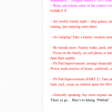
importantly… compile family P 2012 Yea
– Relax and release some of the control ove
FAMILY P
– Set weekly family night – play games, mov
tasking, just enjoying each other)
– Go camping! Take a family vacation (just
– Be outside more. Family walks, park, arb
– Focus on the family, no cell phone or Int
6pm-8pm nightly
– Pit Pad Improvements: arrange financial
Power wash exterior of house, yardwork, cur
– Pit Pad Improvements (PART 2): Take prid
back yard, create an outdoor space for Oliv
– Generally speaking, buy more organic and l
There ya go… Here’s to hitting “Publish” 