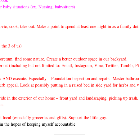
rbook
r baby situations (ex. Nursing, babysitters)
ie, cook, take out. Make a point to spend at least one night in as a family do
 the 3 of us)
oretum, find some nature. Create a better outdoor space in our backyard.
ernet (including but not limited to: Email, Instagram, Vine, Twitter, Tumblr, P
ly AND execute. Especially – Foundation inspection and repair. Master bathroo
b appeal. Look at possibly putting in a raised bed in side yard for herbs and 
e in the exterior of our home – front yard and landscaping, picking up trash, 
ia.
ocal (especially groceries and gifts). Support the little guy.
in the hopes of keeping myself accountable.