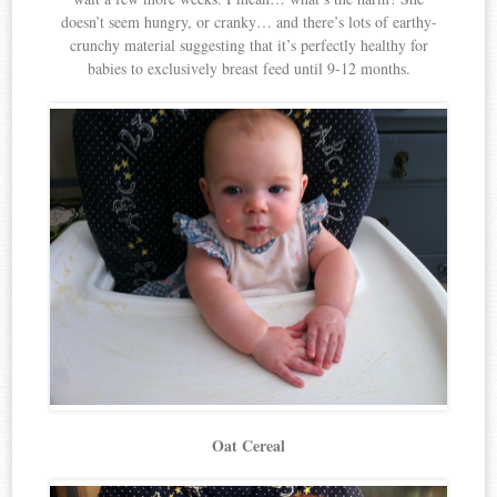
doesn’t seem hungry, or cranky… and there’s lots of earthy-
crunchy material suggesting that it’s perfectly healthy for
babies to exclusively breast feed until 9-12 months.
Oat Cereal