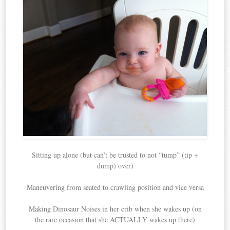
Sitting up alone (but can’t be trusted to not “tump” (tip +
dump) over)
Maneuvering from seated to crawling position and vice versa
Making Dinosaur Noises in her crib when she wakes up (on
the rare occasion that she ACTUALLY wakes up there)