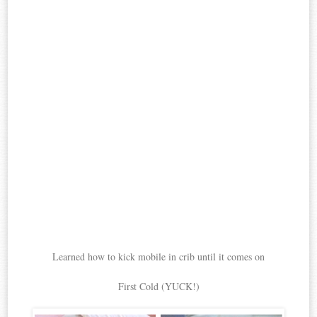
Learned how to kick mobile in crib until it comes on
First Cold (YUCK!)