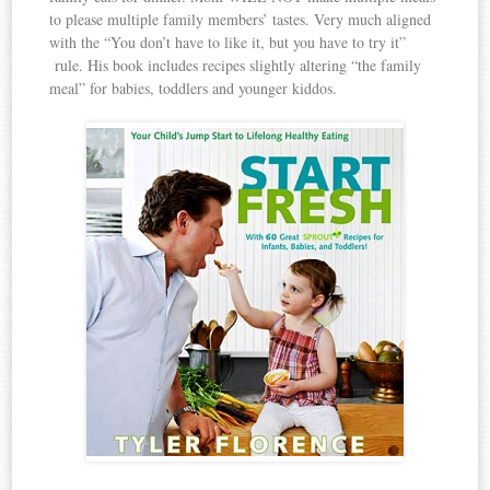
to please multiple family members’ tastes. Very much aligned
with the “You don’t have to like it, but you have to try it”
rule. His book includes recipes slightly altering “the family
meal” for babies, toddlers and younger kiddos.