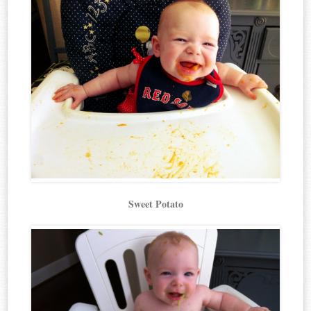
Sweet Potato