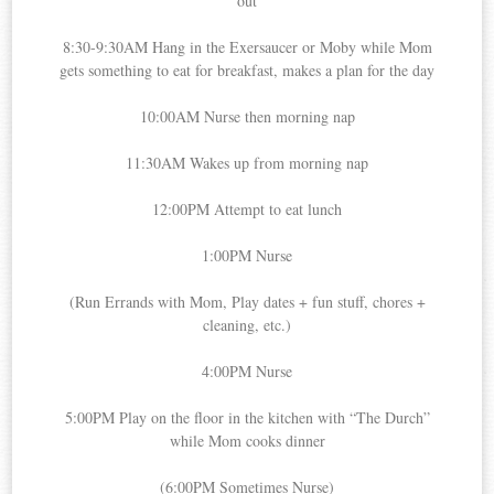
out
8:30-9:30AM Hang in the Exersaucer or Moby while Mom
gets something to eat for breakfast, makes a plan for the day
10:00AM Nurse then morning nap
11:30AM Wakes up from morning nap
12:00PM Attempt to eat lunch
1:00PM Nurse
(Run Errands with Mom, Play dates + fun stuff, chores +
cleaning, etc.)
4:00PM Nurse
5:00PM Play on the floor in the kitchen with “The Durch”
while Mom cooks dinner
(6:00PM Sometimes Nurse)