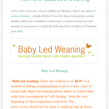
I first came across the concept of Baby Led Weaning when I was about
17
weeks pregnant
… initially REALLY loved the idea of integrating normal
healthy adult foods (modified in texture/spice content) around 6 months
instead of using purees. I pulled the following blurb on Baby Led Weaning
from
Wiki
:
Baby Led Weaning
Baby-led weaning
BLW
“
(often also referred to as
) is a
method of adding complementary foods to a baby’s diet of
breast milk. Baby-led weaning allows babies to control their
solid food consumption by “self-feeding” from the very
beginning of their experiences with food. The
term
should not be taken to imply giving up breast
weaning