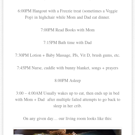
6:00PM Hangout with a Freezie treat (sometimes a Veggie
Pop) in highchair while Mom and Dad eat dinner.
7:00PM Read Books with Mom
7:15PM Bath time with Dad
7:30PM Lotion + Baby Massage, PJs, Vit D, brush gums, etc.
7:45PM Nurse, cuddle with bunny blanket, songs + prayers
8:00PM Asleep
3:00 – 4:00AM Usually wakes up to eat, then ends up in bed
with Mom + Dad after multiple failed attempts to go back to
sleep in her crib.
On any given day… our living room looks like this: