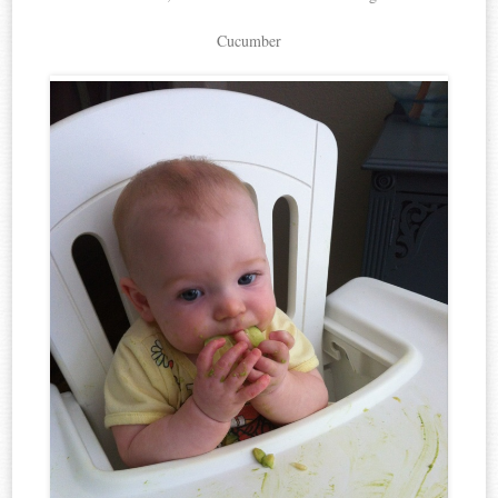
Cucumber