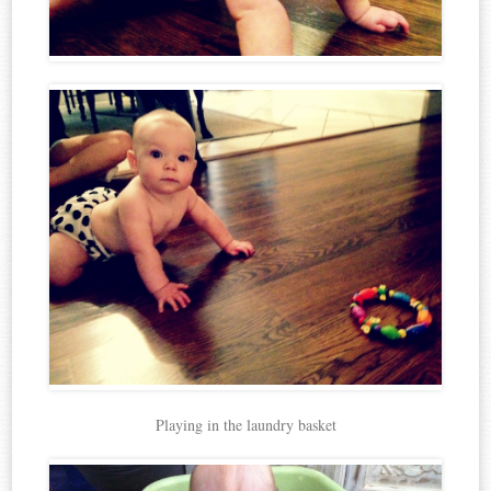
Playing in the laundry basket