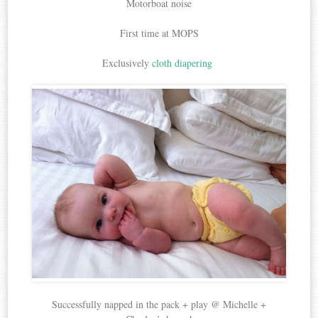
Motorboat noise
First time at MOPS
Exclusively
cloth diapering
Successfully napped in the pack + play @ Michelle +