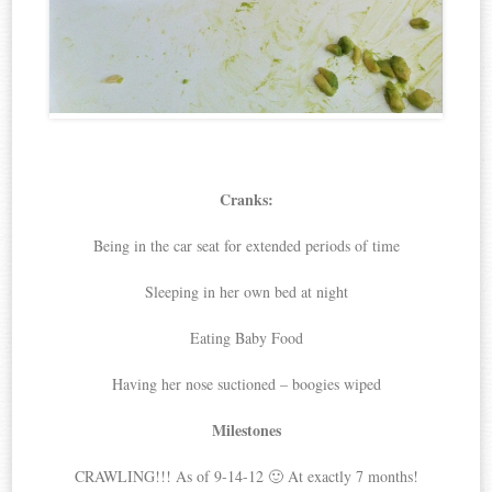
Cranks:
Being in the car seat for extended periods of time
Sleeping in her own bed at night
Eating Baby Food
Having her nose suctioned – boogies wiped
Milestones
CRAWLING!!! As of 9-14-12 🙂 At exactly 7 months!