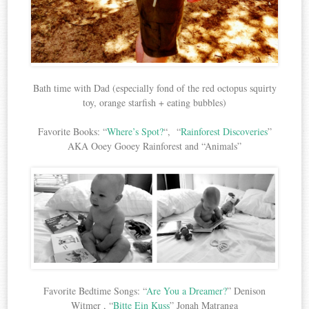
Bath time with Dad (especially fond of the red octopus squirty
toy, orange starfish + eating bubbles)
Favorite Books: “
Where’s Spot?
“, “
Rainforest Discoveries
”
AKA Ooey Gooey Rainforest and “Animals”
Favorite Bedtime Songs: “
Are You a Dreamer?
” Denison
Witmer , “
Bitte Ein Kuss
” Jonah Matranga