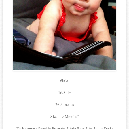
Stats:
16.8 lbs
26.5 inches
Size:
“9 Months”
Nicknames:
Sneekle Freetzie, Little Bug, Liv, Liver Dude