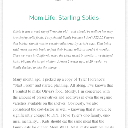
BABY FOOD
.
Mom Life: Starting Solids
Olivia is just a week shy of 7 months old – and should be well on her way
to enjoying solid foods. I say should lightly because I don’t REALLY agree
that babies should master certain milestones by certain ages. That being
said, most parents begin to feed their babies solids around 4-6 months.
Since we were in California when the clock struck 6-months… we delayed
just a bit past the target window. Almost 2 weeks ago, at 29 weeks, we
finally decided to take the plunge…
Many month ago, I picked up a copy of Tyler Florence’s
“Start Fresh” and started planning. All along, I’ve known that
I wanted to make Olivia’s food. Mostly, I’m concerned with
the amount of preservatives and additives in even the organic
varieties available on the shelves. Obviously, we also
considered the cost-factor as well – knowing that it would be
significantly cheaper to DIY. I love Tyler’s one-family, one-
meal mentality… Kids should eat the same meal that the
family eats for dinner. Mom WILL NOT make multiple meals