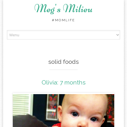
Meg's Milieu
#MOMLIFE
Skip
to
content
solid foods
Olivia: 7 months