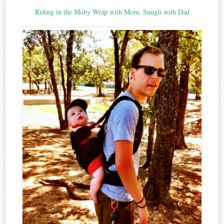
Riding in the Moby Wrap with Mom, Snugli with Dad