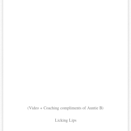
(Video + Coaching compliments of Auntie B)
Licking Lips