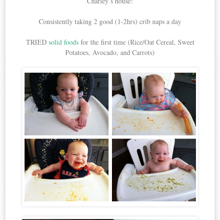
Charley’s house!
Consistently taking 2 good (1-2hrs) crib naps a day
TRIED
solid foods
for the first time (Rice/Oat Cereal, Sweet
Potatoes, Avocado, and Carrots)