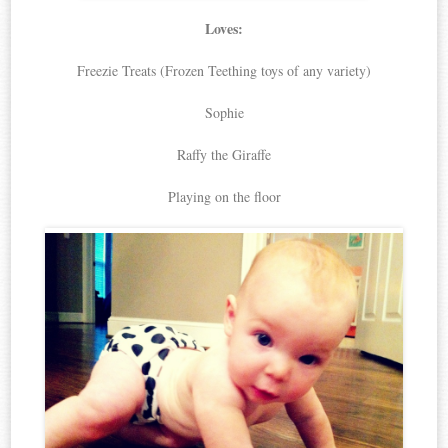
Loves:
Freezie Treats (Frozen Teething toys of any variety)
Sophie
Raffy the Giraffe
Playing on the floor