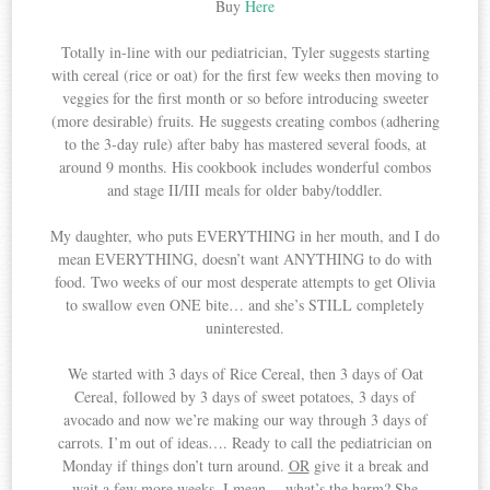
Buy
Here
Totally in-line with our pediatrician, Tyler suggests starting
with cereal (rice or oat) for the first few weeks then moving to
veggies for the first month or so before introducing sweeter
(more desirable) fruits. He suggests creating combos (adhering
to the 3-day rule) after baby has mastered several foods, at
around 9 months. His cookbook includes wonderful combos
and stage II/III meals for older baby/toddler.
My daughter, who puts EVERYTHING in her mouth, and I do
mean EVERYTHING, doesn’t want ANYTHING to do with
food. Two weeks of our most desperate attempts to get Olivia
to swallow even ONE bite… and she’s STILL completely
uninterested.
We started with 3 days of Rice Cereal, then 3 days of Oat
Cereal, followed by 3 days of sweet potatoes, 3 days of
avocado and now we’re making our way through 3 days of
carrots. I’m out of ideas…. Ready to call the pediatrician on
Monday if things don’t turn around.
OR
give it a break and
wait a few more weeks. I mean… what’s the harm? She