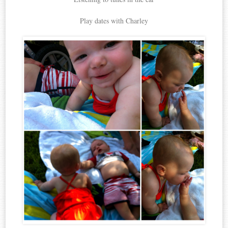
Play dates with Charley