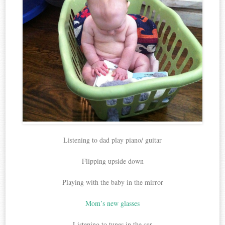
Listening to dad play piano/ guitar
Flipping upside down
Playing with the baby in the mirror
Mom’s new glasses
Listening to tunes in the car