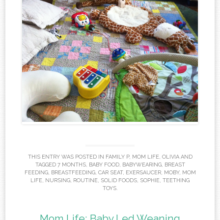
THIS ENTRY WAS POSTED IN
FAMILY P
,
MOM LIFE
,
OLIVIA
AND
TAGGED
7 MONTHS
,
BABY FOOD
,
BABYWEARING
,
BREAST
FEEDING
,
BREASTFEEDING
,
CAR SEAT
,
EXERSAUCER
,
MOBY
,
MOM
LIFE
,
NURSING
,
ROUTINE
,
SOLID FOODS
,
SOPHIE
,
TEETHING
TOYS
.
Mom Life: Baby Led Weaning