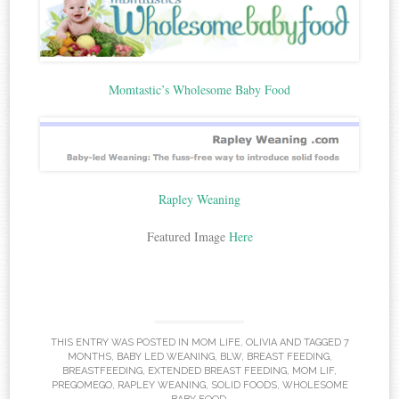
Momtastic’s Wholesome Baby Food
Rapley Weaning
Featured Image
Here
THIS ENTRY WAS POSTED IN
MOM LIFE
,
OLIVIA
AND TAGGED
7
MONTHS
,
BABY LED WEANING
,
BLW
,
BREAST FEEDING
,
BREASTFEEDING
,
EXTENDED BREAST FEEDING
,
MOM LIF
,
PREGOMEGO
,
RAPLEY WEANING
,
SOLID FOODS
,
WHOLESOME