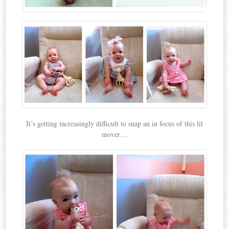
It’s getting increasingly difficult to snap an in focus of this lil
mover…