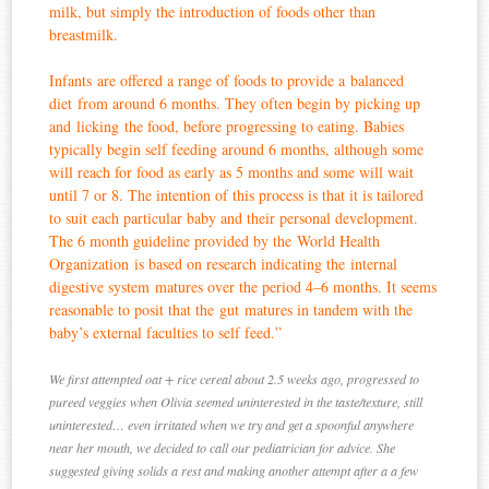
milk, but simply the introduction of foods other than
breastmilk.
Infants are offered a range of foods to provide a balanced
diet from around 6 months. They often begin by picking up
and licking the food, before progressing to eating. Babies
typically begin self feeding around 6 months, although some
will reach for food as early as 5 months and some will wait
until 7 or 8. The intention of this process is that it is tailored
to suit each particular baby and their personal development.
The 6 month guideline provided by the World Health
Organization is based on research indicating the internal
digestive system matures over the period 4–6 months. It seems
reasonable to posit that the gut matures in tandem with the
baby’s external faculties to self feed.”
We first attempted oat + rice cereal about 2.5 weeks ago, progressed to
pureed veggies when Olivia seemed uninterested in the taste/texture, still
uninterested… even irritated when we try and get a spoonful anywhere
near her mouth, we decided to call our pediatrician for advice. She
suggested giving solids a rest and making another attempt after a a few