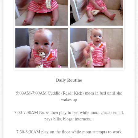
Daily Routine
5:00AM-7:00AM Cuddle (Read: Kick) mom in bed until she
wakes up
7:00-7:30AM Nurse then play in bed while mom checks email,
pays bills, blogs, internets…
7:30-8:30AM play on the floor while mom attempts to work