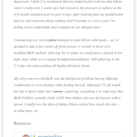
days/week. I think I’ve mentioned that my initial instinct told me that Olivia
wasn’t ready even 2 weeks ago but I caved to the pressure to adhere to the
4-6 month standard and we gave it ago. After hearing that our pediatrician
had no real concerns about waiting until 9 months or even a year I’m
feeling more comfortable and confident in our delayed start.
Considering our recent
failed
attempts to feed Olivia solid foods – we’ve
decided to take a few weeks off from purees + cereals in favor of a
modified BLW method. Allowing her to gnaw on small pieces of food in her
high chair while we’re eating breakfast/lunch/dinner. Still adhering to the
3-5 day rule and avoiding all highly allergenic foods.
My only concern with BLW was the likelyhood of Olivia having difficulty
swallowing or even choking while feeding herself. Although I’ll still watch
her like a hawk while she’s
eating
exploring, everything I’ve read says that
BLW’d babies actually choke LESS than babies who are fed purees with a
spoon. I really love the idea of letting Olivia control how much she eats –
at what pace, etc.
Resources