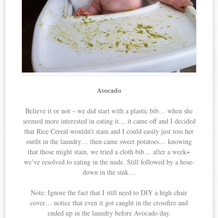
Avocado
Believe it or not – we did start with a plastic bib… when she
seemed more interested in eating it… it came off and I decided
that Rice Cereal wouldn’t stain and I could easily just toss her
outfit in the laundry… then came sweet potatoes… knowing
that those might stain, we tried a cloth bib… after a week+
we’ve resolved to eating in the nude. Still followed by a hose-
down in the sink…
Note: Ignore the fact that I still need to DIY a high chair
cover… notice that even it got caught in the crossfire and
ended up in the laundry before Avocado day.