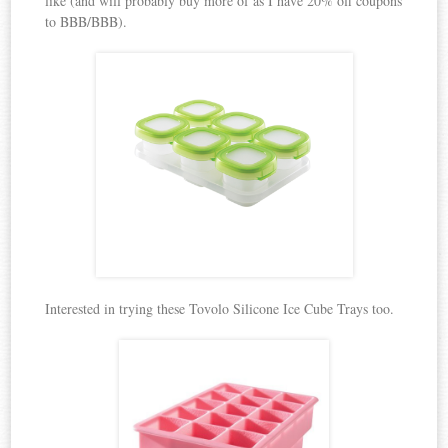
like (and will probably buy more of as I have 20% off coupons
to BBB/BBB).
Interested in trying these Tovolo Silicone Ice Cube Trays too.