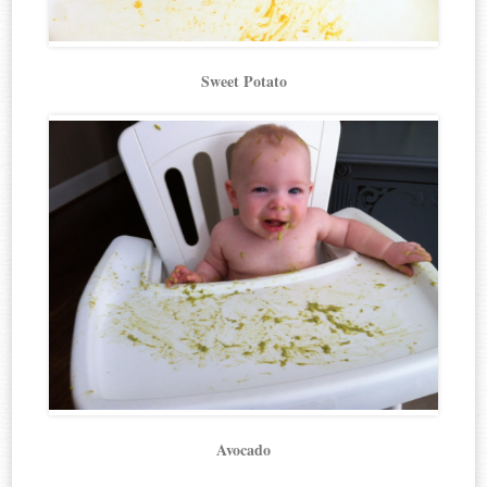
Sweet Potato
Avocado