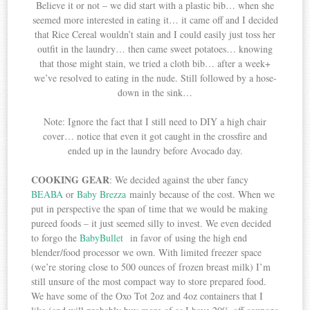
Believe it or not – we did start with a plastic bib… when she
seemed more interested in eating it… it came off and I decided
that Rice Cereal wouldn’t stain and I could easily just toss her
outfit in the laundry… then came sweet potatoes… knowing
that those might stain, we tried a cloth bib… after a week+
we’ve resolved to eating in the nude. Still followed by a hose-
down in the sink…
Note: Ignore the fact that I still need to DIY a high chair
cover… notice that even it got caught in the crossfire and
ended up in the laundry before Avocado day.
COOKING GEAR
: We decided against the uber fancy
BEABA
or
Baby Brezza
mainly because of the cost. When we
put in perspective the span of time that we would be making
pureed foods – it just seemed silly to invest. We even decided
to forgo the
BabyBullet
in favor of using the high end
blender/food processor we own. With limited freezer space
(we’re storing close to 500 ounces of frozen breast milk) I’m
still unsure of the most compact way to store prepared food.
We have some of the Oxo Tot 2oz and 4oz containers that I