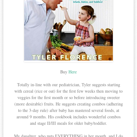
Buy
Here
Totally in-line with our pediatrician, Tyler suggests starting
with cereal (rice or oat) for the first few weeks then moving to
veggies for the first month or so before introducing sweeter
(more desirable) fruits. He suggests creating combos (adhering
to the 3-day rule) after baby has mastered several foods, at
around 9 months. His cookbook includes wonderful combos
and stage II/III meals for older baby/toddler.
My daughter, who puts EVERYTHING in her mouth, and I do