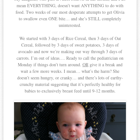
mean EVERYTHING, doesn’t want ANYTHING to do with
food. Two weeks of our most desperate attempts to get Olivia
to swallow even ONE bite… and she’s STILL completely
uninterested.
We started with 3 days of Rice Cereal, then 3 days of Oat
Cereal, followed by 3 days of sweet potatoes, 3 days of
avocado and now we’re making our way through 3 days of
carrots. I’m out of ideas…. Ready to call the pediatrician on
Monday if things don’t turn around.
OR
give it a break and
wait a few more weeks. I mean… what’s the harm? She
doesn’t seem hungry, or cranky… and there’s lots of earthy-
crunchy material suggesting that it’s perfectly healthy for
babies to exclusively breast feed until 9-12 months.