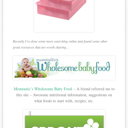
Recently I’ve done some more searching online and found some other
great resources that are worth sharing…
Momtastic’s Wholesome Baby Food
– A friend referred me to
this site – Awesome nutritional information, suggestions on
what foods to start with, recipes, etc.