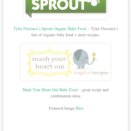
Tyler Florence’s Sprout Organic Baby Food
– Tyler Florence’s
line of organic baby food + more recipes.
Mash Your Heart Out Baby Food
– great recipe and
combination ideas
Featured Image
Here