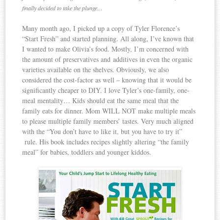
finally decided to take the plunge…
Many month ago, I picked up a copy of Tyler Florence’s
“Start Fresh” and started planning. All along, I’ve known that
I wanted to make Olivia’s food. Mostly, I’m concerned with
the amount of preservatives and additives in even the organic
varieties available on the shelves. Obviously, we also
considered the cost-factor as well – knowing that it would be
significantly cheaper to DIY. I love Tyler’s one-family, one-
meal mentality… Kids should eat the same meal that the
family eats for dinner. Mom WILL NOT make multiple meals
to please multiple family members’ tastes. Very much aligned
with the “You don’t have to like it, but you have to try it”
rule. His book includes recipes slightly altering “the family
meal” for babies, toddlers and younger kiddos.