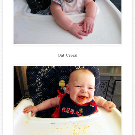
Oat Cereal