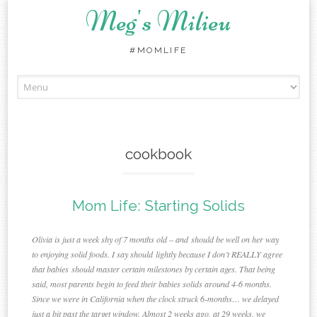
Meg's Milieu
#MOMLIFE
Skip
to
content
cookbook
Mom Life: Starting Solids
Olivia is just a week shy of 7 months old – and should be well on her way
to enjoying solid foods. I say should lightly because I don’t REALLY agree
that babies should master certain milestones by certain ages. That being
said, most parents begin to feed their babies solids around 4-6 months.
Since we were in California when the clock struck 6-months… we delayed
just a bit past the target window. Almost 2 weeks ago, at 29 weeks, we