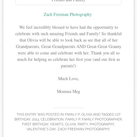
Zach Freeman Photography
We feel incredibly blessed to have had the opportunity to
celebrate with such amazing Friends and Family! So thankful
that Olivia will be able to look back as see that all of her
Grandparents, Great-Grandparents AND Great-Great Granny
were able to come and celebrate with her. Thank you all so
much for helping us celebrate her first year (and our first as
parents!)
Much Love,
Momma Meg
THIS ENTRY WAS POSTED IN
FAMILY P
,
OLIVIA
AND TAGGED
1ST
BIRTHDAY
,
2013
,
CELEBRATION
,
FAMILY P
,
FAMILY PHOTOGRAPHER
,
FIRST BIRTHDAY
,
HEARTS
,
OLIVIA
,
PARTY
,
PHOTOGRAPHY
,
VALENTINE'S DAY
,
ZACH FREEMAN PHOTOGRAPHY
.