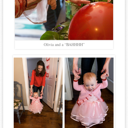
Olivia and a “BAHHHH”