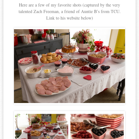
Here are a few of my favorite shots (captured by the very
talented Zach Freeman, a friend of Auntie B’s from TCU.
Link to his website below)