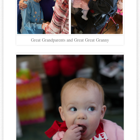
Great Grandparents and Great Great Granny