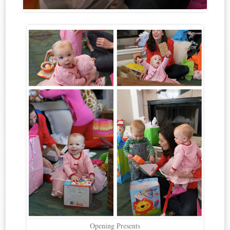
Opening Presents