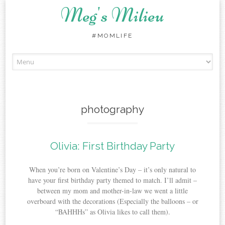
Meg's Milieu
#MOMLIFE
Skip
to
content
photography
Olivia: First Birthday Party
When you’re born on Valentine’s Day – it’s only natural to
have your first birthday party themed to match. I’ll admit –
between my mom and mother-in-law we went a little
overboard with the decorations (Especially the balloons – or
“BAHHHs” as Olivia likes to call them).