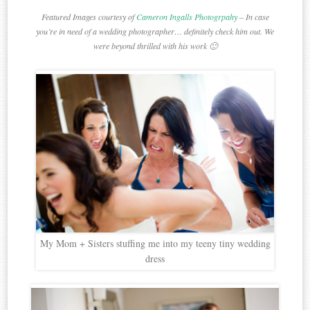
Featured Images courtesy of
Cameron Ingalls Photogrpahy
– In case
you’re in need of a wedding photographer… definitely check him out. We
were beyond thrilled with his work 🙂
My Mom + Sisters stuffing me into my teeny tiny wedding
dress