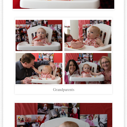
Grandparents