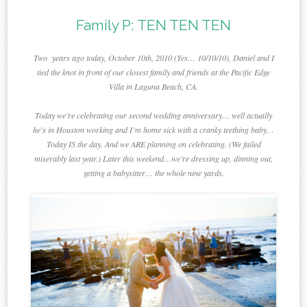
Family P: TEN TEN TEN
Two years ago today, October 10th, 2010 (Yes… 10/10/10), Daniel and I
tied the knot in front of our closest family and friends at the Pacific Edge
Villa in Laguna Beach, CA.
Today we’re celebrating our second wedding anniversary… well actually
he’s in Houston working and I’m home sick with a cranky teething baby…
Today IS the day. And we ARE planning on celebrating. (We failed
miserably last year.) Later this weekend…we’re dressing up, dinning out,
getting a babysitter… the whole nine yards.