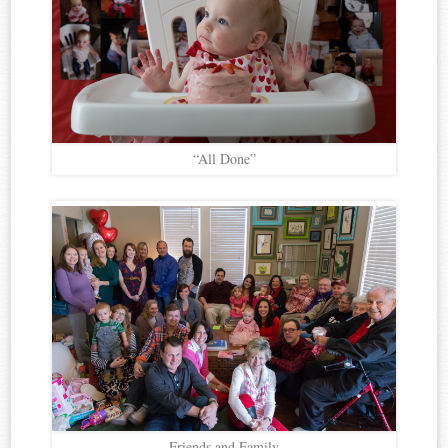
“All Done”
Friends and Family