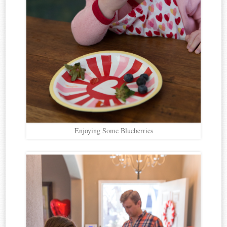
Enjoying Some Blueberries