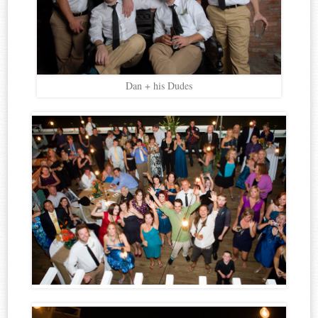
Dan + his Dudes