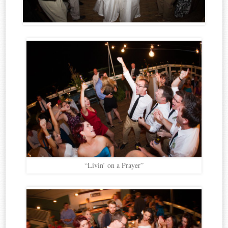
“Livin’ on a Prayer”