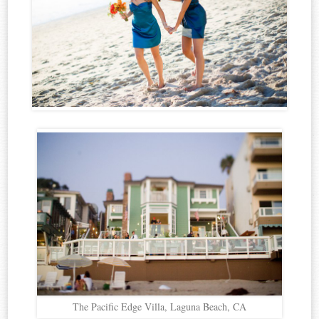
The Pacific Edge Villa, Laguna Beach, CA