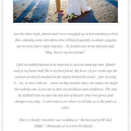
Just the other night, Daniel and I were snuggled up in bed watching a chick
flick, enjoying some rare alone time (Olivia frequently co-sleeps) pigging
out on some late-r night snackies… he looked over at me and just said,
“Meg, You’re my best friend.”
I feel incredibly blessed to be married to such an amazing man. Daniel
truly is my better half. He is my best friend. My lover. (A few weeks ago the
sermon at church touched on the stigma behind the word… fear of using
it… etc. It stuck with me… more on that another time). He makes me laugh
like nobody can- Loves me in ALL my nerdiness and crankiness. Oh! and
he ALWAYS lets me have the last bite of dessert. Our love grows and
changes every day – I can’t wait to see where it will take us in the years to
come.
Dan + I fondly remember our wedding as “the best party OF ALL
TIME.” Obviously we’re a tiny bit biased…