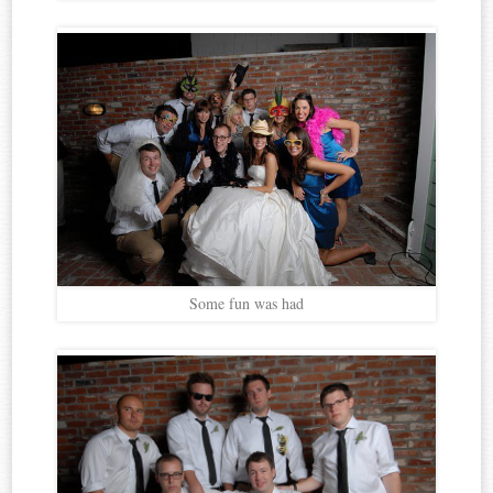
Some fun was had