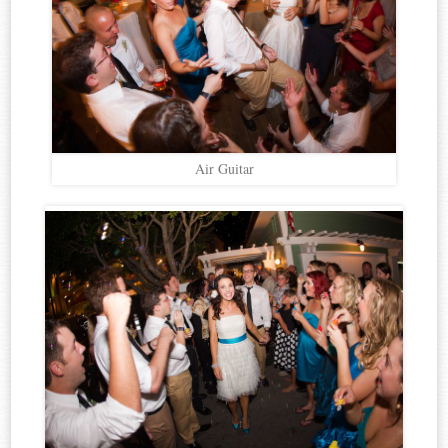
Air Guitar