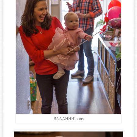
BAAAHHHloons