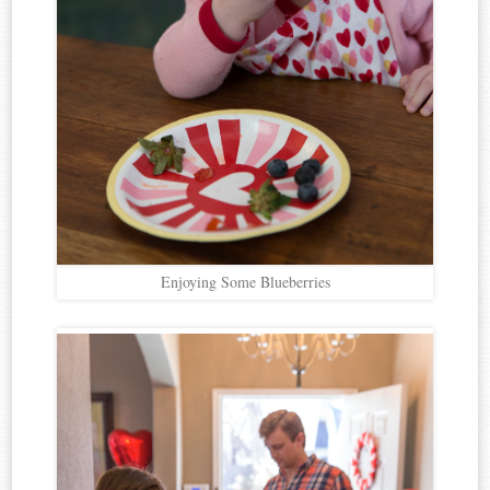
Enjoying Some Blueberries