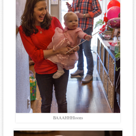
BAAAHHHloons