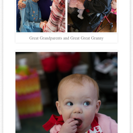
Great Grandparents and Great Great Granny