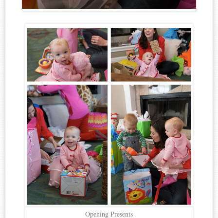
Opening Presents