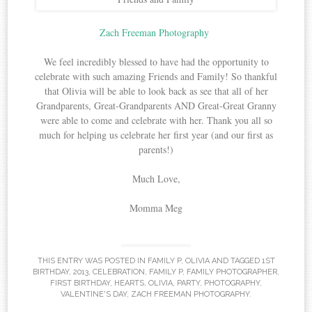
Zach Freeman Photography
We feel incredibly blessed to have had the opportunity to
celebrate with such amazing Friends and Family! So thankful
that Olivia will be able to look back as see that all of her
Grandparents, Great-Grandparents AND Great-Great Granny
were able to come and celebrate with her. Thank you all so
much for helping us celebrate her first year (and our first as
parents!)
Much Love,
Momma Meg
THIS ENTRY WAS POSTED IN
FAMILY P
,
OLIVIA
AND TAGGED
1ST
BIRTHDAY
,
2013
,
CELEBRATION
,
FAMILY P
,
FAMILY PHOTOGRAPHER
,
FIRST BIRTHDAY
,
HEARTS
,
OLIVIA
,
PARTY
,
PHOTOGRAPHY
,
VALENTINE'S DAY
,
ZACH FREEMAN PHOTOGRAPHY
.