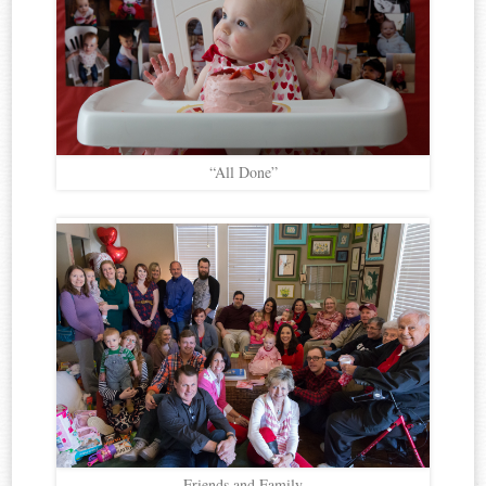
“All Done”
Friends and Family