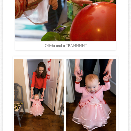
Olivia and a “BAHHHH”