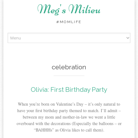
Meg's Milieu
#MOMLIFE
Skip
to
content
celebration
Olivia: First Birthday Party
When you’re born on Valentine’s Day – it’s only natural to
have your first birthday party themed to match. I’ll admit –
between my mom and mother-in-law we went a little
overboard with the decorations (Especially the balloons – or
“BAHHHs” as Olivia likes to call them).