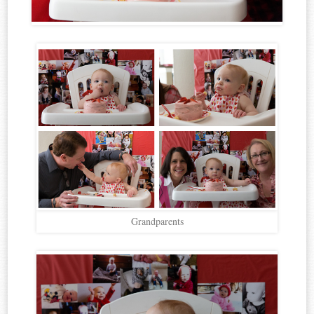
Grandparents