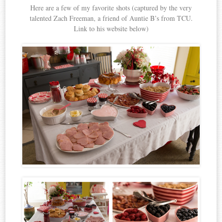
Here are a few of my favorite shots (captured by the very
talented Zach Freeman, a friend of Auntie B’s from TCU.
Link to his website below)