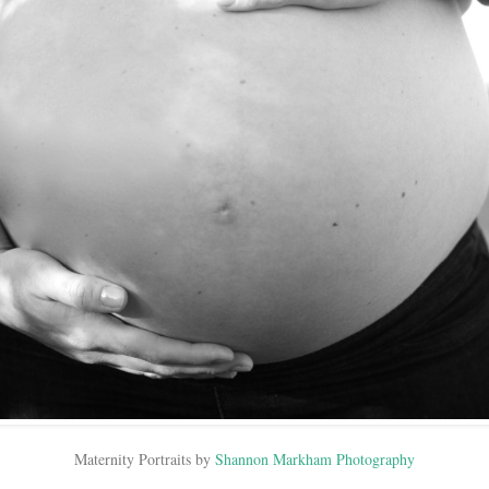
Maternity Portraits by
Shannon Markham Photography