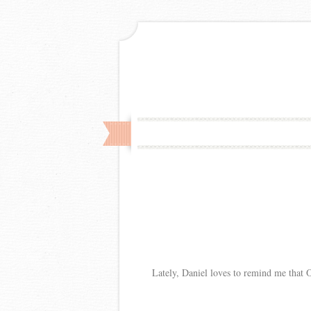
Lately, Daniel loves to remind me that Ol