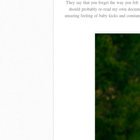
They say that you forget the way you felt
should probably re-read my own docum
amazing feeling of baby kicks and constant