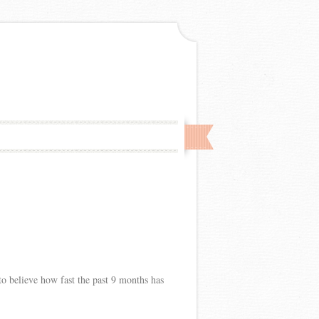
 to believe how fast the past 9 months has