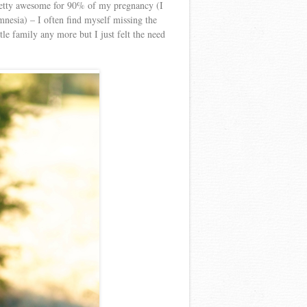
 pretty awesome for 90% of my pregnancy (I
mnesia) – I often find myself missing the
le family any more but I just felt the need