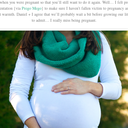
 when you were pregnant so that you’ll still want to do it again. Well… I felt
entation {via
Prego Mego
} to make sure I haven’t fallen victim to pregnancy a
 warmth. Daniel + I agree that we’ll probably wait a bit before growing our litt
to admit… I really miss being pregnant.