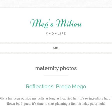
Meg's Milieu
#MOMLIFE
Skip
ME.
to
content
maternity photos
Reflections: Prego Mego
ivia has been outside my belly as long as I carried her. It’s so incredibly hard
flown by. I guess it’s time to start planning a first birthday party huh?