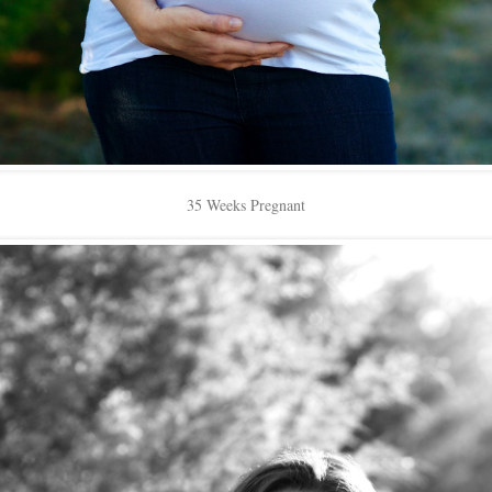
35 Weeks Pregnant