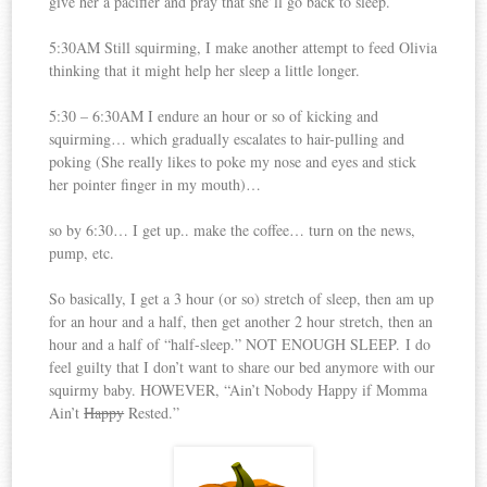
give her a pacifier and pray that she’ll go back to sleep.
5:30AM Still squirming, I make another attempt to feed Olivia
thinking that it might help her sleep a little longer.
5:30 – 6:30AM I endure an hour or so of kicking and
squirming… which gradually escalates to hair-pulling and
poking (She really likes to poke my nose and eyes and stick
her pointer finger in my mouth)…
so by 6:30… I get up.. make the coffee… turn on the news,
pump, etc.
So basically, I get a 3 hour (or so) stretch of sleep, then am up
for an hour and a half, then get another 2 hour stretch, then an
hour and a half of “half-sleep.” NOT ENOUGH SLEEP. I do
feel guilty that I don’t want to share our bed anymore with our
squirmy baby. HOWEVER, “Ain’t Nobody Happy if Momma
Ain’t
Happy
Rested.”