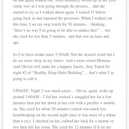
(mine too) as I was going through the process… and she
started to cry as I walked about again. I waited 15 before
going back in and repeated the processes. When I walked out
this time, I set my stop watch for 30 minutes… thinking,
“there’s no way I’m going to be able to endure this!” – but
she cried for less than 5 minutes.. and that was an hour and
ago.
So I’ve been awake since 3:30AM. Not the desired result but I
do see more sleep in my future. And a more rested Momma
(and Olivia) will make for a happier family. Stay Tuned for
night #2 of “Healthy Sleep Habit Building”… that’s what I’m
going to call it.
UPDATE: Night 2 was much easier… Olivia, again, woke up
around 3:00AM – I fed her, rocked + snuggled her for a few
minutes then put her down in her crib with a pacifier + mobile
on. She cried for about 20 minutes (which was much less
heartbreaking on the second night since it was more of a whine
than a cry). I checked on her, rubbed her back for a minute or
two then left her room. She cried for 12 minutes (I’d set my