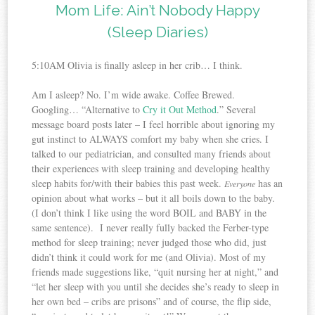
Mom Life: Ain’t Nobody Happy
(Sleep Diaries)
5:10AM Olivia is finally asleep in her crib… I think.
Am I asleep? No. I’m wide awake. Coffee Brewed.
Googling… “Alternative to
Cry it Out Method
.” Several
message board posts later – I feel horrible about ignoring my
gut instinct to ALWAYS comfort my baby when she cries. I
talked to our pediatrician, and consulted many friends about
their experiences with sleep training and developing healthy
sleep habits for/with their babies this past week.
has an
Everyone
opinion about what works – but it all boils down to the baby.
(I don’t think I like using the word BOIL and BABY in the
same sentence). I never really fully backed the Ferber-type
method for sleep training; never judged those who did, just
didn’t think it could work for me (and Olivia). Most of my
friends made suggestions like, “quit nursing her at night,” and
“let her sleep with you until she decides she’s ready to sleep in
her own bed – cribs are prisons” and of course, the flip side,