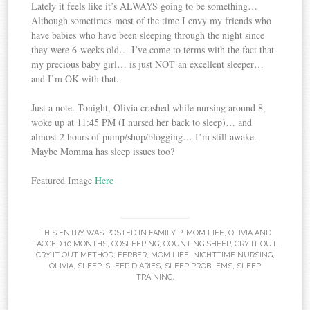
Lately it feels like it’s ALWAYS going to be something…
Although
sometimes
most of the time I envy my friends who
have babies who have been sleeping through the night since
they were 6-weeks old… I’ve come to terms with the fact that
my precious baby girl… is just NOT an excellent sleeper…
and I’m OK with that.
Just a note. Tonight, Olivia crashed while nursing around 8,
woke up at 11:45 PM (I nursed her back to sleep)… and
almost 2 hours of pump/shop/blogging… I’m still awake.
Maybe Momma has sleep issues too?
Featured Image
Here
THIS ENTRY WAS POSTED IN
FAMILY P
,
MOM LIFE
,
OLIVIA
AND
TAGGED
10 MONTHS
,
COSLEEPING
,
COUNTING SHEEP
,
CRY IT OUT
,
CRY IT OUT METHOD
,
FERBER
,
MOM LIFE
,
NIGHTTIME NURSING
,
OLIVIA
,
SLEEP
,
SLEEP DIARIES
,
SLEEP PROBLEMS
,
SLEEP
TRAINING
.