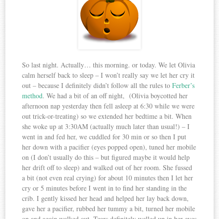
So last night. Actually… this morning. or today. We let Olivia
calm herself back to sleep – I won’t really say we let her cry it
out – because I definitely didn’t follow all the rules to
Ferber’s
method
. We had a bit of an off night, (Olivia boycotted her
afternoon nap yesterday then fell asleep at 6:30 while we were
out trick-or-treating) so we extended her bedtime a bit. When
she woke up at 3:30AM (actually much later than usual!) – I
went in and fed her, we cuddled for 30 min or so then I put
her down with a pacifier (eyes popped open), tuned her mobile
on (I don’t usually do this – but figured maybe it would help
her drift off to sleep) and walked out of her room. She fussed
a bit (not even real crying) for about 10 minutes then I let her
cry or 5 minutes before I went in to find her standing in the
crib. I gently kissed her head and helped her lay back down,
gave her a pacifier, rubbed her tummy a bit, turned her mobile
on and again walked out. Tears definitely welled up in her eyes