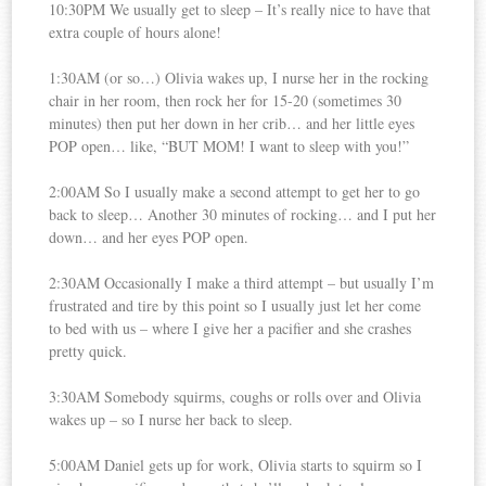
10:30PM We usually get to sleep – It’s really nice to have that
extra couple of hours alone!
1:30AM (or so…) Olivia wakes up, I nurse her in the rocking
chair in her room, then rock her for 15-20 (sometimes 30
minutes) then put her down in her crib… and her little eyes
POP open… like, “BUT MOM! I want to sleep with you!”
2:00AM So I usually make a second attempt to get her to go
back to sleep… Another 30 minutes of rocking… and I put her
down… and her eyes POP open.
2:30AM Occasionally I make a third attempt – but usually I’m
frustrated and tire by this point so I usually just let her come
to bed with us – where I give her a pacifier and she crashes
pretty quick.
3:30AM Somebody squirms, coughs or rolls over and Olivia
wakes up – so I nurse her back to sleep.
5:00AM Daniel gets up for work, Olivia starts to squirm so I