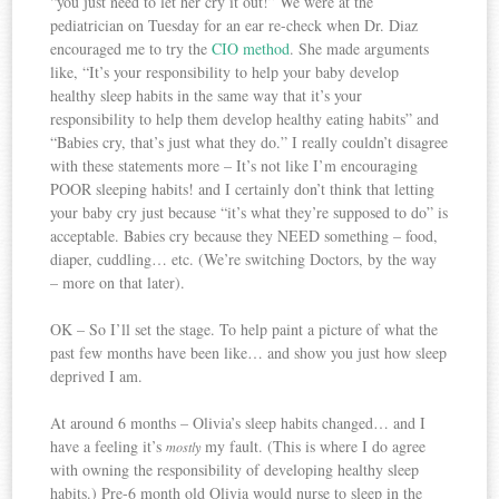
“you just need to let her cry it out!” We were at the
pediatrician on Tuesday for an ear re-check when Dr. Diaz
encouraged me to try the
CIO method
. She made arguments
like, “It’s your responsibility to help your baby develop
healthy sleep habits in the same way that it’s your
responsibility to help them develop healthy eating habits” and
“Babies cry, that’s just what they do.” I really couldn’t disagree
with these statements more – It’s not like I’m encouraging
POOR sleeping habits! and I certainly don’t think that letting
your baby cry just because “it’s what they’re supposed to do” is
acceptable. Babies cry because they NEED something – food,
diaper, cuddling… etc. (We’re switching Doctors, by the way
– more on that later).
OK – So I’ll set the stage. To help paint a picture of what the
past few months have been like… and show you just how sleep
deprived I am.
At around 6 months – Olivia’s sleep habits changed… and I
have a feeling it’s
my fault. (This is where I do agree
mostly
with owning the responsibility of developing healthy sleep
habits.) Pre-6 month old Olivia would nurse to sleep in the