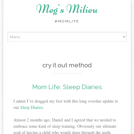
Meg's Milieu
#MOMLIFE
Skip
to
content
cry it out method
Mom Life: Sleep Diaries
I admit I’ve dragged my feet with this long overdue update to
our
Sleep Diaries
.
Almost 2 months ago, Daniel and I agreed that we needed to
embrace some kind of sleep training. Obviously our ultimate
goal of having a child who would sleep through the night