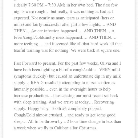
(ideally 7:30 PM – 7:30 AM) in her own bed. The first few
nights were rough… but really, it was nothing as bad as I
expected. Not nearly as many tears as anticipated (hers or
mine) and fairly successful after just a few nights…. AND
THEN… An ear infection happened…. AND THEN… A
fever/cough/cold/snotty mess happened…. AND THEN….
more teething…. and it seemed like
all that hard work
all that
tearful training was for nothing. We were back at square one.
Fast Forward to present. For the past few weeks, Olivia and I
have both been fighting a bit of a cough/cold… VERY mild
symptoms (luckily) but caused an unfortunate dip in my milk
supply… READ: results in attempting to nurse as often as
humanly possible… even in the overnight hours to help
increase production… thus causing our most recent set-back
with sleep training. And we arrive at today… Recovering
supply. Happy baby. Tooth #6 completely popped.
Cough/Cold almost crushed… and ready to get some good
sleep… All to be thrown by a 2 hour time change in less than
a week when we fly to California for Christmas.