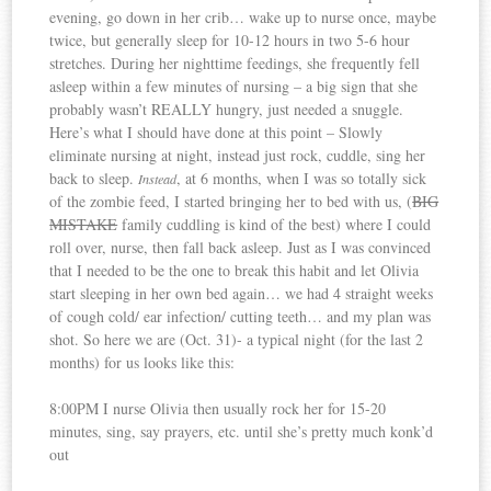
evening, go down in her crib… wake up to nurse once, maybe
twice, but generally sleep for 10-12 hours in two 5-6 hour
stretches. During her nighttime feedings, she frequently fell
asleep within a few minutes of nursing – a big sign that she
probably wasn’t REALLY hungry, just needed a snuggle.
Here’s what I should have done at this point – Slowly
eliminate nursing at night, instead just rock, cuddle, sing her
back to sleep.
, at 6 months, when I was so totally sick
Instead
of the zombie feed, I started bringing her to bed with us, (
BIG
MISTAKE
family cuddling is kind of the best) where I could
roll over, nurse, then fall back asleep. Just as I was convinced
that I needed to be the one to break this habit and let Olivia
start sleeping in her own bed again… we had 4 straight weeks
of cough cold/ ear infection/ cutting teeth… and my plan was
shot. So here we are (Oct. 31)- a typical night (for the last 2
months) for us looks like this:
8:00PM I nurse Olivia then usually rock her for 15-20
minutes, sing, say prayers, etc. until she’s pretty much konk’d
out