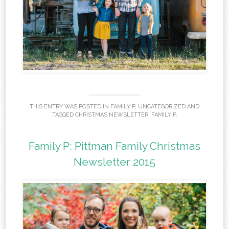
THIS ENTRY WAS POSTED IN
FAMILY P
,
UNCATEGORIZED
AND
TAGGED
CHRISTMAS NEWSLETTER
,
FAMILY P
.
Family P: Pittman Family Christmas
Newsletter 2015