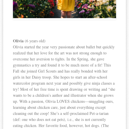
Olivia
(6 years old)
Olivia started the year very passionate about ballet but quickly
realized that her love for the art was not strong enough to
overcome her aversion to tights. In the Spring, she gave
gymnastics a try and found it to be much more of a fit! This
Fall she joined Girl Scouts and has really bonded with her
girls in her Daisy troop. She hopes to start an after-school
watercolor program next year and possibly give ninja classes a
try! Most of her free time is spent drawing or writing and “she
wants to be a children’s author and illustrator when she grows
up. With a passion, Olivia LOVES chickens—snuggling ours,
learning about chicken care, just about everything except
cleaning out the coop! She’s a self-proclaimed Pet-a-tarian
(def: one who does not eat pets), i.e., she is not currently
eating chicken. Her favorite food, however, hot dogs. (The