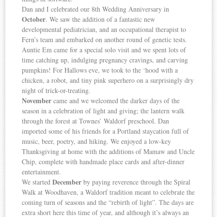
Dan and I celebrated our 8th Wedding Anniversary in
October
. We saw the addition of a fantastic new
developmental pediatrician, and an occupational therapist to
Fern’s team and embarked on another round of genetic tests.
Auntie Em came for a special solo visit and we spent lots of
time catching up, indulging pregnancy cravings, and carving
pumpkins! For Hallows eve, we took to the ‘hood with a
chicken, a robot, and tiny pink superhero on a surprisingly dry
night of trick-or-treating.
November
came and we welcomed the darker days of the
season in a celebration of light and giving; the lantern walk
through the forest at Townes’ Waldorf preschool. Dan
imported some of his friends for a Portland staycation full of
music, beer, poetry, and hiking. We enjoyed a low-key
Thanksgiving at home with the additions of Mamaw and Uncle
Chip, complete with handmade place cards and after-dinner
entertainment.
December
We started
by paying reverence through the Spiral
Walk at Woodhaven, a Waldorf tradition meant to celebrate the
coming turn of seasons and the “rebirth of light”. The days are
extra short here this time of year, and although it’s always an