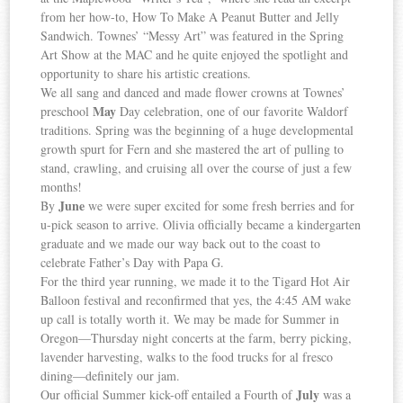
from her how-to, How To Make A Peanut Butter and Jelly
Sandwich. Townes’ “Messy Art” was featured in the Spring
Art Show at the MAC and he quite enjoyed the spotlight and
opportunity to share his artistic creations.
We all sang and danced and made flower crowns at Townes’
May
preschool
Day celebration, one of our favorite Waldorf
traditions. Spring was the beginning of a huge developmental
growth spurt for Fern and she mastered the art of pulling to
stand, crawling, and cruising all over the course of just a few
months!
June
By
we were super excited for some fresh berries and for
u-pick season to arrive. Olivia officially became a kindergarten
graduate and we made our way back out to the coast to
celebrate Father’s Day with Papa G.
For the third year running, we made it to the Tigard Hot Air
Balloon festival and reconfirmed that yes, the 4:45 AM wake
up call is totally worth it. We may be made for Summer in
Oregon—Thursday night concerts at the farm, berry picking,
lavender harvesting, walks to the food trucks for al fresco
dining—definitely our jam.
July
Our official Summer kick-off entailed a Fourth of
was a