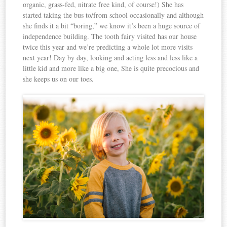
organic, grass-fed, nitrate free kind, of course!) She has
started taking the bus to/from school occasionally and although
she finds it a bit “boring,” we know it’s been a huge source of
independence building. The tooth fairy visited has our house
twice this year and we’re predicting a whole lot more visits
next year! Day by day, looking and acting less and less like a
little kid and more like a big one, She is quite precocious and
she keeps us on our toes.