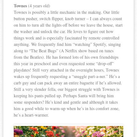
Townes
(4 years old)
Townes is possibly a little mechanic in the making. Our little
button pusher, switch flipper, knob turner – I can always count
on him to turn all the lights off before we leave the house, start
the washer and unlock the car. He loves to figure out how
things work and is especially fascinated by remote controlled
anything. We frequently find him “watching” Spotify, singing
along to “The Beat Bugs” (A Netflix show based on tunes
from the Beatles). He has formed lots of his own friendships
this year in preschool and even requested some “drop-off”
playdates! Still very attached in the overnight hours, Townes
wakes up frequently requesting a “snuggle part-a-ner.” He’s a
carb guy and can pack away an entire baguette if he’s allowed.
Still a very slender fella, our biggest struggle with Townes is
keeping his pants pulled up. Perhaps Santa will bring him
some suspenders? He’s kind and gentle and although it takes
him a good while to warm-up when he’s in his comfort zone,
he’s a heart-warmer.