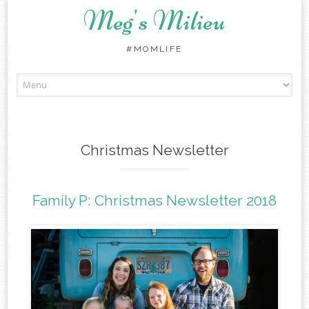
Meg's Milieu
#MOMLIFE
Skip
to
content
Christmas Newsletter
Family P: Christmas Newsletter 2018