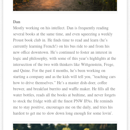
Dan
Mostly working on his intellect. Dan is frequently reading
several books at the same time, and even squeezing a weekly
Proust book club in. He finds time to read and learn (he’s
currently learning French!) on his bus ride to and from his
new office downtown. He’s continued to foster an interest in
logic and philosophy, with some of this year’s highlights at the
intersection of the two with thinkers like Wittgenstein, Frege,
and Quine. For the past 4 months, he’s been working on
starting a company and as the kids will tell you, ”teaching cars
how to drive themselves.” He’s a master dish-doer, coffee
brewer, and breakfast burrito and waffle maker. He fills all the
water bottles, reads all the books at bedtime, and never forgets
to stock the fridge with all the finest PNW IPAs. He reminds
me to stay positive, encourages me on the daily, and tries his
hardest to get me to slow down long enough for some lovin’.