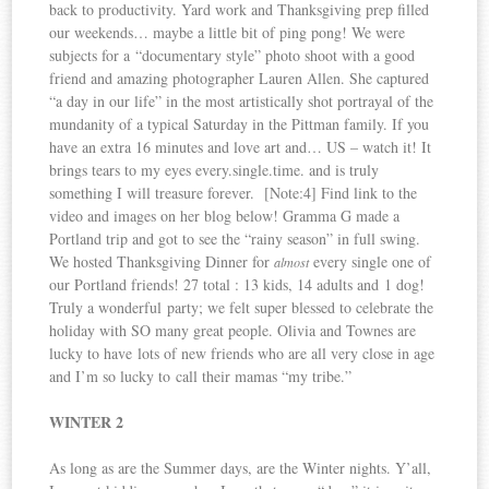
back to productivity. Yard work and Thanksgiving prep filled
our weekends… maybe a little bit of ping pong! We were
subjects for a “documentary style” photo shoot with a good
friend and amazing photographer Lauren Allen. She captured
“a day in our life” in the most artistically shot portrayal of the
mundanity of a typical Saturday in the Pittman family. If you
have an extra 16 minutes and love art and… US – watch it! It
brings tears to my eyes every.single.time. and is truly
something I will treasure forever. [Note:4] Find link to the
video and images on her blog below! Gramma G made a
Portland trip and got to see the “rainy season” in full swing.
We hosted Thanksgiving Dinner for
every single one of
almost
our Portland friends! 27 total : 13 kids, 14 adults and 1 dog!
Truly a wonderful party; we felt super blessed to celebrate the
holiday with SO many great people. Olivia and Townes are
lucky to have lots of new friends who are all very close in age
and I’m so lucky to call their mamas “my tribe.”
WINTER 2
As long as are the Summer days, are the Winter nights. Y’all,