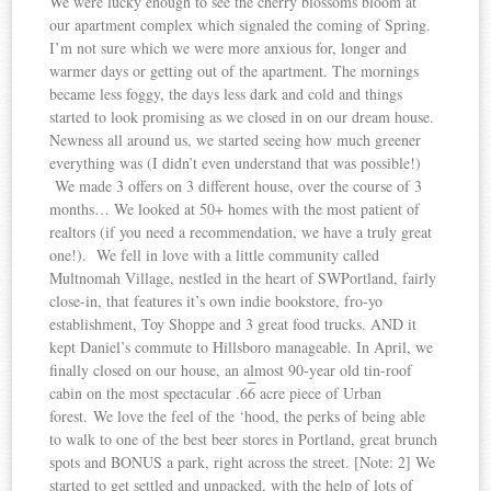
We were lucky enough to see the cherry blossoms bloom at
our apartment complex which signaled the coming of Spring.
I’m not sure which we were more anxious for, longer and
warmer days or getting out of the apartment. The mornings
became less foggy, the days less dark and cold and things
started to look promising as we closed in on our dream house.
Newness all around us, we started seeing how much greener
everything was (I didn’t even understand that was possible!)
We made 3 offers on 3 different house, over the course of 3
months… We looked at 50+ homes with the most patient of
realtors (if you need a recommendation, we have a truly great
one!). We fell in love with a little community called
Multnomah Village, nestled in the heart of SWPortland, fairly
close-in, that features it’s own indie bookstore, fro-yo
establishment, Toy Shoppe and 3 great food trucks. AND it
kept Daniel’s commute to Hillsboro manageable. In April, we
finally closed on our house, an almost 90-year old tin-roof
cabin on the most spectacular .6
6
acre piece of Urban
forest. We love the feel of the ‘hood, the perks of being able
to walk to one of the best beer stores in Portland, great brunch
spots and BONUS a park, right across the street. [Note: 2] We
started to get settled and unpacked, with the help of lots of