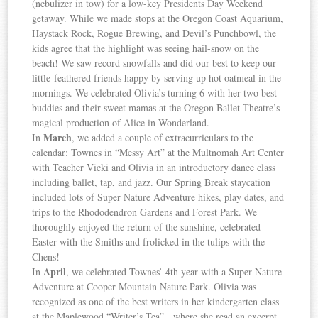
(nebulizer in tow) for a low-key Presidents Day Weekend
getaway. While we made stops at the Oregon Coast Aquarium,
Haystack Rock, Rogue Brewing, and Devil’s Punchbowl, the
kids agree that the highlight was seeing hail-snow on the
beach! We saw record snowfalls and did our best to keep our
little-feathered friends happy by serving up hot oatmeal in the
mornings. We celebrated Olivia’s turning 6 with her two best
buddies and their sweet mamas at the Oregon Ballet Theatre’s
magical production of Alice in Wonderland.
March
In
, we added a couple of extracurriculars to the
calendar: Townes in “Messy Art” at the Multnomah Art Center
with Teacher Vicki and Olivia in an introductory dance class
including ballet, tap, and jazz. Our Spring Break staycation
included lots of Super Nature Adventure hikes, play dates, and
trips to the Rhododendron Gardens and Forest Park. We
thoroughly enjoyed the return of the sunshine, celebrated
Easter with the Smiths and frolicked in the tulips with the
Chens!
April
In
, we celebrated Townes’ 4th year with a Super Nature
Adventure at Cooper Mountain Nature Park. Olivia was
recognized as one of the best writers in her kindergarten class
at the Maplewood “Writer’s Tea”, where she read an excerpt