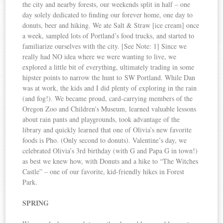
the city and nearby forests, our weekends split in half – one
day solely dedicated to finding our forever home, one day to
donuts, beer and hiking. We ate Salt & Straw [ice cream] once
a week, sampled lots of Portland’s food trucks, and started to
familiarize ourselves with the city. [See Note: 1] Since we
really had NO idea where we were wanting to live, we
explored a little bit of everything, ultimately trading in some
hipster points to narrow the hunt to SW Portland. While Dan
was at work, the kids and I did plenty of exploring in the rain
(and fog!). We became proud, card-carrying members of the
Oregon Zoo and Children’s Museum, learned valuable lessons
about rain pants and playgrounds, took advantage of the
library and quickly learned that one of Olivia’s new favorite
foods is Pho. (Only second to donuts). Valentine’s day, we
celebrated Olivia’s 3rd birthday (with G and Papa G in town!)
as best we knew how, with Donuts and a hike to “The Witches
Castle” – one of our favorite, kid-friendly hikes in Forest
Park.
SPRING