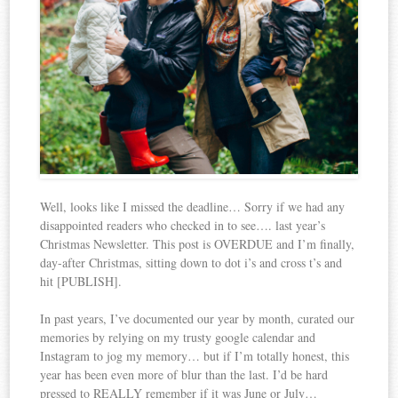
Well, looks like I missed the deadline… Sorry if we had any
disappointed readers who checked in to see…. last year’s
Christmas Newsletter. This post is OVERDUE and I’m finally,
day-after Christmas, sitting down to dot i’s and cross t’s and
hit [PUBLISH].
In past years, I’ve documented our year by month, curated our
memories by relying on my trusty google calendar and
Instagram to jog my memory… but if I’m totally honest, this
year has been even more of blur than the last. I’d be hard
pressed to REALLY remember if it was June or July…