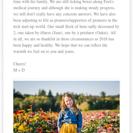
time with his family. We are still ticking boxes along Fern’s
medical journey and although she is making steady progress,
we still don’t really have any concrete answers. We have also
been adjusting to life as pioneers/supporters of pioneers in the
tech start-up world. Our small flock of hens sadly decreased by
2, one taken by illness (Sam), one by a predator (Oakie). All
in all, we are so thankful in these circumstances as 2018 has
been happy and healthy. We hope that we can reflect the
warmth we feel on to you and yours.
Cheers!
M + D