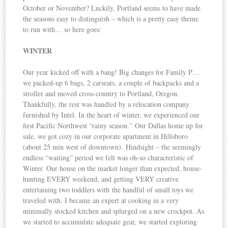
October or November? Luckily, Portland seems to have made
the seasons easy to distinguish – which is a pretty easy theme
to run with… so here goes:
WINTER
Our year kicked off with a bang! Big changes for Family P…
we packed-up 6 bags, 2 carseats, a couple of backpacks and a
stroller and moved cross-country to Portland, Oregon.
Thankfully, the rest was handled by a relocation company
furnished by Intel. In the heart of winter, we experienced our
first Pacific Northwest “rainy season.” Our Dallas home up for
sale, we got cozy in our corporate apartment in Hillsboro
(about 25 min west of downtown). Hindsight – the seemingly
endless “waiting” period we felt was oh-so characteristic of
Winter. Our house on the market longer than expected, house-
hunting EVERY weekend, and getting VERY creative
entertaining two toddlers with the handful of small toys we
traveled with. I became an expert at cooking in a very
minimally stocked kitchen and splurged on a new crockpot. As
we started to accumulate adequate gear, we started exploring