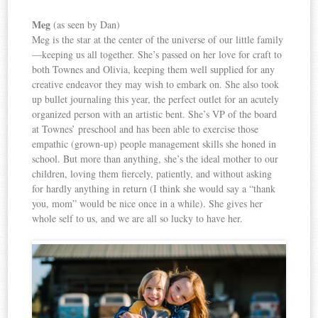
Meg
(as seen by Dan)
Meg is the star at the center of the universe of our little family
—keeping us all together. She’s passed on her love for craft to
both Townes and Olivia, keeping them well supplied for any
creative endeavor they may wish to embark on. She also took
up bullet journaling this year, the perfect outlet for an acutely
organized person with an artistic bent. She’s VP of the board
at Townes’ preschool and has been able to exercise those
empathic (grown-up) people management skills she honed in
school. But more than anything, she’s the ideal mother to our
children, loving them fiercely, patiently, and without asking
for hardly anything in return (I think she would say a “thank
you, mom” would be nice once in a while). She gives her
whole self to us, and we are all so lucky to have her.