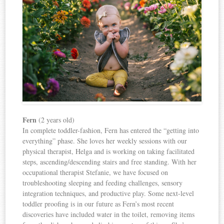
Fern
(2 years old)
In complete toddler-fashion, Fern has entered the “getting into
everything” phase. She loves her weekly sessions with our
physical therapist, Helga and is working on taking facilitated
steps, ascending/descending stairs and free standing. With her
occupational therapist Stefanie, we have focused on
troubleshooting sleeping and feeding challenges, sensory
integration techniques, and productive play. Some next-level
toddler proofing is in our future as Fern’s most recent
discoveries have included water in the toilet, removing items