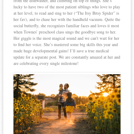
from the dishwasher, and climbing on top of things. She’s
lucky to have two of the most patient siblings who love to play
at her level, to read and sing to her (“The Itsy Bitsy Spider” is
her fav), and to chase her with the handheld vacuum. Quite the
social butterfly, she recognizes familiar faces and loves it most
when Townes’ preschool class sings the goodbye song to her.
Her giggle is the most magical sound and we can’t wait for her
to find her voice. She’s mastered some big skills this year and
made huge developmental gains! I’ll save a true medical
update for a separate post. We are constantly amazed at her and
are celebrating every single milestone!