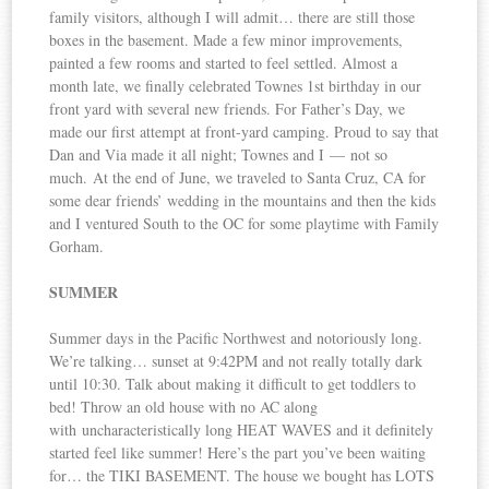
family visitors, although I will admit… there are still those
boxes in the basement. Made a few minor improvements,
painted a few rooms and started to feel settled. Almost a
month late, we finally celebrated Townes 1st birthday in our
front yard with several new friends. For Father’s Day, we
made our first attempt at front-yard camping. Proud to say that
Dan and Via made it all night; Townes and I — not so
much. At the end of June, we traveled to Santa Cruz, CA for
some dear friends’ wedding in the mountains and then the kids
and I ventured South to the OC for some playtime with Family
Gorham.
SUMMER
Summer days in the Pacific Northwest and notoriously long.
We’re talking… sunset at 9:42PM and not really totally dark
until 10:30. Talk about making it difficult to get toddlers to
bed! Throw an old house with no AC along
with uncharacteristically long HEAT WAVES and it definitely
started feel like summer! Here’s the part you’ve been waiting
for… the TIKI BASEMENT. The house we bought has LOTS