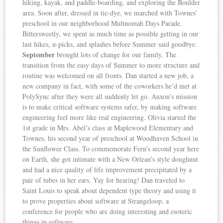
hiking, kayak, and paddle-boarding, and exploring the Boulder
area. Soon after, dressed in tie-dye, we marched with Townes’
preschool in our neighborhood Multnomah Days Parade.
Bittersweetly, we spent as much time as possible getting in our
last hikes, u-picks, and splashes before Summer said goodbye.
September
brought lots of change for our family. The
transition from the easy days of Summer to more structure and
routine was welcomed on all fronts. Dan started a new job, a
new company in fact, with some of the coworkers he’d met at
PolySync after they were all suddenly let go. Auxon’s mission
is to make critical software systems safer, by making software
engineering feel more like real engineering. Olivia started the
1st grade in Mrs. Abel’s class at Maplewood Elementary and
Townes, his second year of preschool at Woodhaven School in
the Sunflower Class. To commemorate Fern’s second year here
on Earth, she got intimate with a New Orlean’s style doughnut
and had a nice quality of life improvement precipitated by a
pair of tubes in her ears. Yay for hearing! Dan traveled to
Saint Louis to speak about dependent type theory and using it
to prove properties about software at Strangeloop, a
conference for people who are doing interesting and esoteric
things in software.