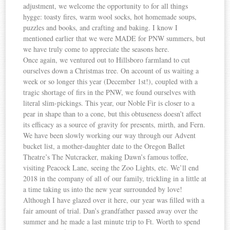
adjustment, we welcome the opportunity to for all things
hygge: toasty fires, warm wool socks, hot homemade soups,
puzzles and books, and crafting and baking. I know I
mentioned earlier that we were MADE for PNW summers, but
we have truly come to appreciate the seasons here.
Once again, we ventured out to Hillsboro farmland to cut
ourselves down a Christmas tree. On account of us waiting a
week or so longer this year (December 1st!), coupled with a
tragic shortage of firs in the PNW, we found ourselves with
literal slim-pickings. This year, our Noble Fir is closer to a
pear in shape than to a cone, but this obtuseness doesn’t affect
its efficacy as a source of gravity for presents, mirth, and Fern.
We have been slowly working our way through our Advent
bucket list, a mother-daughter date to the Oregon Ballet
Theatre’s The Nutcracker, making Dawn’s famous toffee,
visiting Peacock Lane, seeing the Zoo Lights, etc. We’ll end
2018 in the company of all of our family, trickling in a little at
a time taking us into the new year surrounded by love!
Although I have glazed over it here, our year was filled with a
fair amount of trial. Dan’s grandfather passed away over the
summer and he made a last minute trip to Ft. Worth to spend