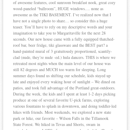
of awesome features, cool sunroom breakfast nook, great cozy
wood-paneled “ballroom”, HUGE windows…. none as
awesome as the TIKI BASEMENT. I’ve realized now that I
have not a single photo to share… so consider this a huge
teaser. You’ll have to rely on my descriptive words and your
imagination to take you to Margaritaville for the next 28
seconds. Our new house came with a fully equipped thatched-
roof bar, beer fridge, tiki glassware and the BEST part? a
hand-painted mural of 3 gratuitously proportioned, scantily-
clad (nude, they’re nude -ed.) hula dancers. THIS is where we
retreated most nights when the main level of our house was
still 82 degrees and MUCH too warm for sleeping. Long
summer days found us shifting our schedule, kids stayed up
late and enjoyed every waking hour of sunlight – We dined on
patios, and took full advantage of the Portland great-outdoors.
During the week, the kids and I spent at least 1-2 days picking
produce at one of several favorite U-pick farms, exploring
various fountains to splash in downtown, and doing toddler-led
hikes with friends. Most weekends, we explored a new state
park or hike, our favorite – Wilson Falls in the Tillamook
State Forest. We hiked in Tevas and Shorts, swam in