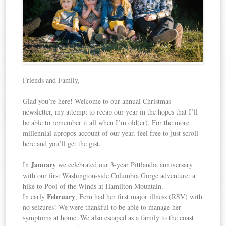
Friends and Family,
Glad you’re here! Welcome to our annual Christmas
newsletter, my attempt to recap our year in the hopes that I’ll
be able to remember it all when I’m old(er). For the more
millennial-apropos account of our year, feel free to just scroll
here and you’ll get the gist.
January
In
we celebrated our 3-year Pittlandia anniversary
with our first Washington-side Columbia Gorge adventure: a
hike to Pool of the Winds at Hamilton Mountain.
February
In early
, Fern had her first major illness (RSV) with
no seizures! We were thankful to be able to manage her
symptoms at home. We also escaped as a family to the coast