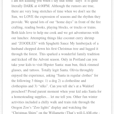
I am not kidding you when I say that some “days” it is quite
literally DARK at 4:00PM. Although the rumors are true,
there are very long stretches of time when we don’t see the
Sun, we LOVE the expression of seasons and the rhythm they
provide. We spend lots of our “home days” in front of the fire
crafting, reading books, playing blocks, or trucks or trains.
Both kids love to help me cook and we get adventurous with
our lunches: Attempting things like coconut curry shrimp
and “ZOODLES” with Spaghetti Sauce My lumberjack of a
husband chopped down his first Christmas tree and lugged it
through the forest. This sparked a wonderful family tradition
and kicked off the Advent season. Only in Portland can you
take your kids to visit Hipster Santa: man bun, thick rimmed
glasses, and tattoos. Totally legit Santa. Olivia throughly
enjoyed the experience, asking “Santa in regular clothes” for
the following 3 things: 1) a dog 2) a clothesline and
clothespins and 3) “silks”. Can you tell she’s at a Waldorf
preschool? Proud parent moment when your kid asks Santa for
a homesteading supplies… let me tell you. Other fun winter
activities included a chilly walk and train ride through the
Oregon Zoo’s “Zoo lights” display and watching the
“Christmas Ships” on the Willamette (That’s will-LAM-ette -