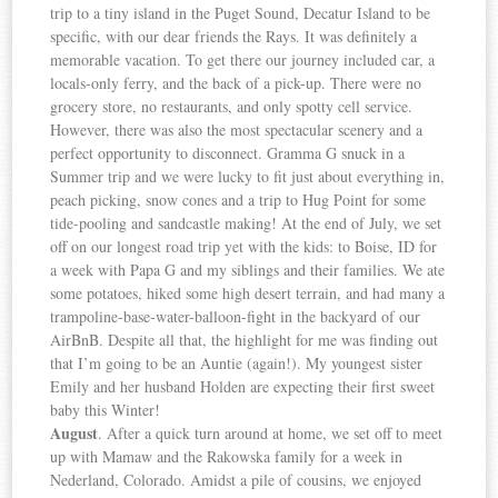
trip to a tiny island in the Puget Sound, Decatur Island to be
specific, with our dear friends the Rays. It was definitely a
memorable vacation. To get there our journey included car, a
locals-only ferry, and the back of a pick-up. There were no
grocery store, no restaurants, and only spotty cell service.
However, there was also the most spectacular scenery and a
perfect opportunity to disconnect. Gramma G snuck in a
Summer trip and we were lucky to fit just about everything in,
peach picking, snow cones and a trip to Hug Point for some
tide-pooling and sandcastle making! At the end of July, we set
off on our longest road trip yet with the kids: to Boise, ID for
a week with Papa G and my siblings and their families. We ate
some potatoes, hiked some high desert terrain, and had many a
trampoline-base-water-balloon-fight in the backyard of our
AirBnB. Despite all that, the highlight for me was finding out
that I’m going to be an Auntie (again!). My youngest sister
Emily and her husband Holden are expecting their first sweet
baby this Winter!
August
. After a quick turn around at home, we set off to meet
up with Mamaw and the Rakowska family for a week in
Nederland, Colorado. Amidst a pile of cousins, we enjoyed