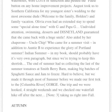
waterholes, wore LOTS of sunscreen and pushed the ‘Pause’
button on any home improvement projects. August took us to
Southern California for my youngest sister’s wedding to the
most awesome dude (Welcome to the family, Holden!) and
family vacation. Olivia even had an extended stay to spend
some “special alone time” with G and Papa G… Undivided
attention, swimming, desserts and DISNEYLAND guaranteed
that she came back with a huge smile! Also aided by her
chaperone – Uncle Chip! Who came for a summer visit – in
addition to Auntie B to experience the glory of Portland
summer! Indian Summer – in my book, should probably have
it’s very own paragraph, but since we’re trying to keep this
shortish… The end of summer had us collecting the last of the
summer tomatoes at Smith Berry Barn, making big batches of
Spaghetti Sauce and Jam to freeze. Hard to believe, but we
made it through most of Summer before we made our first trek
to the [Columbia River] GORGE. One trip and we were
hooked, 4 straight weekends and we checked one waterfall
hike off after the next… [Note: 3] taking us right into Fall.
AUTUMN