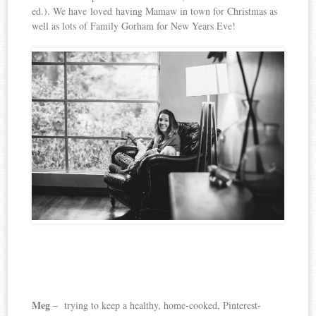
ed.). We have loved having Mamaw in town for Christmas as
well as lots of Family Gorham for New Years Eve!
Meg
– trying to keep a healthy, home-cooked, Pinterest-