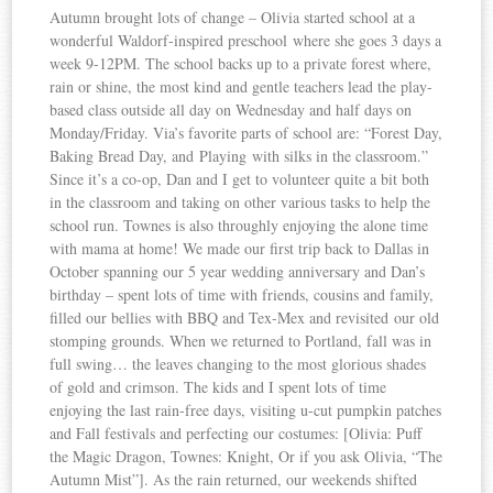
Autumn brought lots of change – Olivia started school at a
wonderful Waldorf-inspired preschool where she goes 3 days a
week 9-12PM. The school backs up to a private forest where,
rain or shine, the most kind and gentle teachers lead the play-
based class outside all day on Wednesday and half days on
Monday/Friday. Via’s favorite parts of school are: “Forest Day,
Baking Bread Day, and Playing with silks in the classroom.”
Since it’s a co-op, Dan and I get to volunteer quite a bit both
in the classroom and taking on other various tasks to help the
school run. Townes is also throughly enjoying the alone time
with mama at home! We made our first trip back to Dallas in
October spanning our 5 year wedding anniversary and Dan’s
birthday – spent lots of time with friends, cousins and family,
filled our bellies with BBQ and Tex-Mex and revisited our old
stomping grounds. When we returned to Portland, fall was in
full swing… the leaves changing to the most glorious shades
of gold and crimson. The kids and I spent lots of time
enjoying the last rain-free days, visiting u-cut pumpkin patches
and Fall festivals and perfecting our costumes: [Olivia: Puff
the Magic Dragon, Townes: Knight, Or if you ask Olivia, “The
Autumn Mist”]. As the rain returned, our weekends shifted