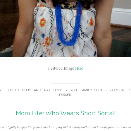
Featured Image
Here
YLE LOG
,
TO-DO LIST
AND TAGGED
2012
,
EYESIGHT
,
FAMILY P
,
GLASSES
,
OPTICAL
,
R
PARKER
.
Mom Life: Who Wears Short Sorts?
slightly lumpy) I’m feeling like lots of my old stand-by outfits and favorite pieces are no lo