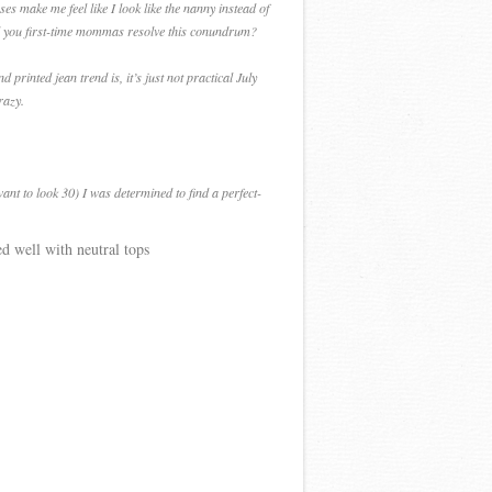
es make me feel like I look like the nanny instead of
did you first-time mommas resolve this conundrum?
printed jean trend is, it’s just not practical July
razy.
ant to look 30) I was determined to find a perfect-
ed well with neutral tops