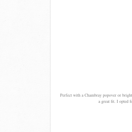
Perfect with a Chambray popover or bright
a great fit. I opted