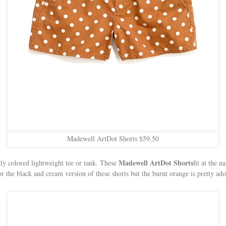
Madewell ArtDot Shorts $59.50
Madewell ArtDot Shorts
ly colored lightweight tee or tank. These
fit at the n
 for the black and cream version of these shorts but the burnt orange is pretty a