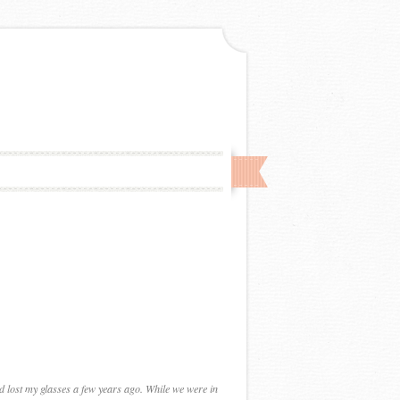
nd lost my glasses a few years ago. While we were in