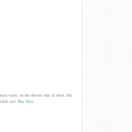
atural waist, on the shorter side of short, but
dorable too! Buy
Here