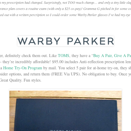
 my prescription had changed. Surprisingly, not TOO much change… and only a tiny little slap 
nsurance plan covers a routine exam (with only a $25 co-pay)! Gramma G pitched in for some con
ed out with a written percription so I could order some Warby Parker glasses I’ve had my eye
er, definitely check them out. Like
TOMS
, they have a “
Buy A Pair, Give A Pa
they’re incredibly affordable! $95.00 includes Anti-reflection prescription lens
r a
Home Try-On Program
by mail. You select 5 pair for at-home try-on, they 
sider options, and return them (FREE Via UPS). No obligation to buy. Once yo
reat Quality. Fun styles.