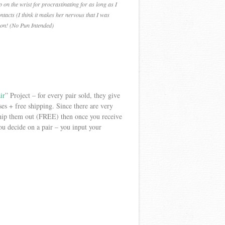
on the wrist for procrastinating for as long as I
tacts (I think it makes her nervous that I was
 on! (No Pun Intended)
ir
” Project – for every pair sold, they give
es + free shipping. Since there are very
ship them out (FREE) then once you receive
u decide on a pair – you input your