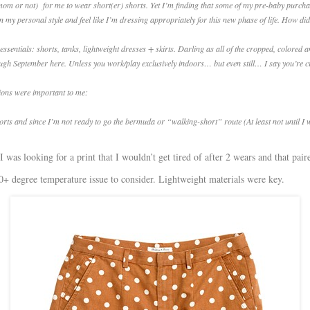
e (mom or not) for me to wear short(er) shorts. Yet I’m finding that some of my pre-baby purchas
n my personal style and feel like I’m dressing appropriately for this new phase of life. How 
ntials: shorts, tanks, lightweight dresses + skirts. Darling as all of the cropped, colored and 
ugh September here. Unless you work/play exclusively indoors… but even still… I say you’re c
tions were important to me:
horts and since I’m not ready to go the bermuda or “walking-short” route (At least not until I w
I was looking for a print that I wouldn’t get tired of after 2 wears and that pair
00+ degree temperature issue to consider. Lightweight materials were key.