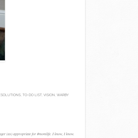
ESOLUTIONS
,
TO-DO LIST
,
VISION
,
WARBY
nger (as) appropriate for #momlife. I know, I know.