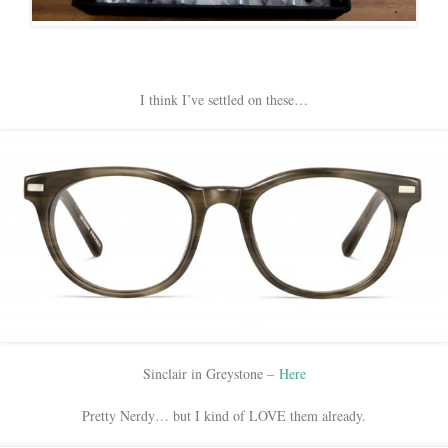
I think I’ve settled on these…
Sinclair in Greystone –
Here
Pretty Nerdy… but I kind of LOVE them already.