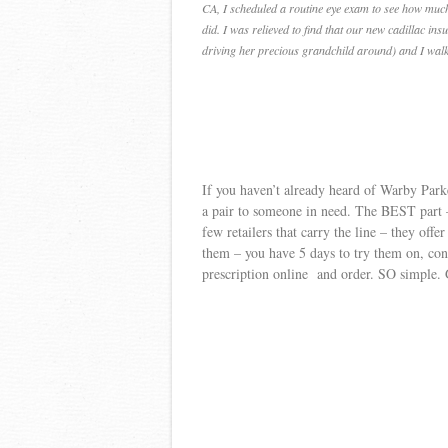
CA, I scheduled a routine eye exam to see how much
did. I was relieved to find that our new cadillac i
driving her precious grandchild around) and I walk
If you haven’t already heard of Warby Park
a pair to someone in need. The BEST part – 
few retailers that carry the line – they offe
them – you have 5 days to try them on, con
prescription online and order. SO simple. G