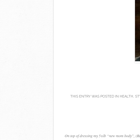
THIS ENTRY WAS POSTED IN
HEALTH
,
ST
On top of dressing my 5+lb “new mom body”, (Read: 