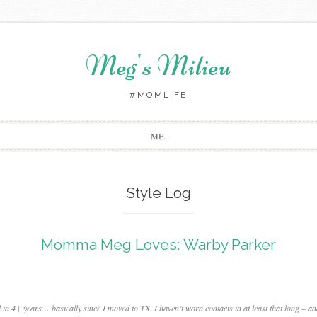
Meg's Milieu
#MOMLIFE
Skip
ME.
to
content
Style Log
Momma Meg Loves: Warby Parker
d in 4+ years… basically since I moved to TX. I haven’t worn contacts in at least that long – a