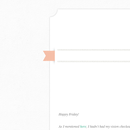
Happy Friday!
As I mentioned
here
, I hadn’t had my vision checke