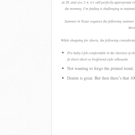
At 26, and size 2-4, it’s still perfectly appropriat
the mommy. I’m finding it challenging to maintai
Summer in Texas requires the following summer esse
thro
While shopping for shorts, the following considera
Pre-baby I felt comfortable in the shortest of s
fit short-short or boyfriend-style silhouette.
Not wanting to forgo the printed trend, 
Denim is great. But then there’s that 1