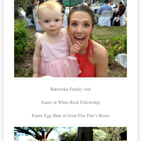
Rakowska Family visit
Easter at White Rock Fellowship
Easter Egg Hunt at Great Paw Paw’s House