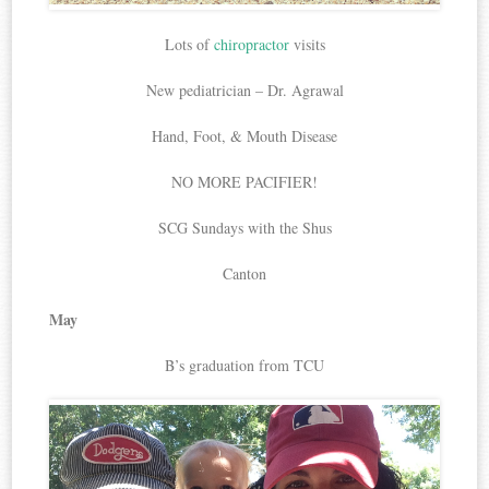
Lots of
chiropractor
visits
New pediatrician – Dr. Agrawal
Hand, Foot, & Mouth Disease
NO MORE PACIFIER!
SCG Sundays with the Shus
Canton
May
B’s graduation from TCU