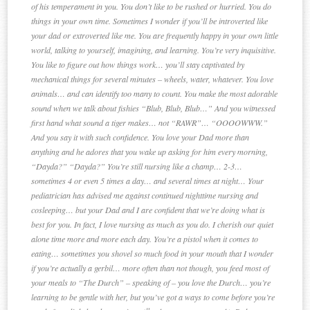
of his temperament in you. You don’t like to be rushed or hurried. You do
things in your own time. Sometimes I wonder if you’ll be introverted like
your dad or extroverted like me. You are frequently happy in your own little
world, talking to yourself, imagining, and learning. You’re very inquisitive.
You like to figure out how things work… you’ll stay captivated by
mechanical things for several minutes – wheels, water, whatever. You love
animals… and can identify too many to count. You make the most adorable
sound when we talk about fishies “Blub, Blub, Blub…” And you witnessed
first hand what sound a tiger makes… not “RAWR”… “OOOOWWW.”
And you say it with such confidence. You love your Dad more than
anything and he adores that you wake up asking for him every morning,
“Dayda?” “Dayda?” You’re still nursing like a champ… 2-3…
sometimes 4 or even 5 times a day… and several times at night… Your
pediatrician has advised me against continued nighttime nursing and
cosleeping… but your Dad and I are confident that we’re doing what is
best for you. In fact, I love nursing as much as you do. I cherish our quiet
alone time more and more each day. You’re a pistol when it comes to
eating… sometimes you shovel so much food in your mouth that I wonder
if you’re actually a gerbil… more often than not though, you feed most of
your meals to “The Durch” – speaking of – you love the Durch… you’re
learning to be gentle with her, but you’ve got a ways to come before you’re