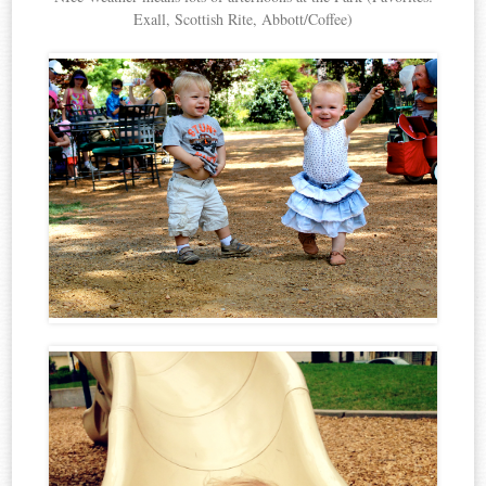
Exall, Scottish Rite, Abbott/Coffee)