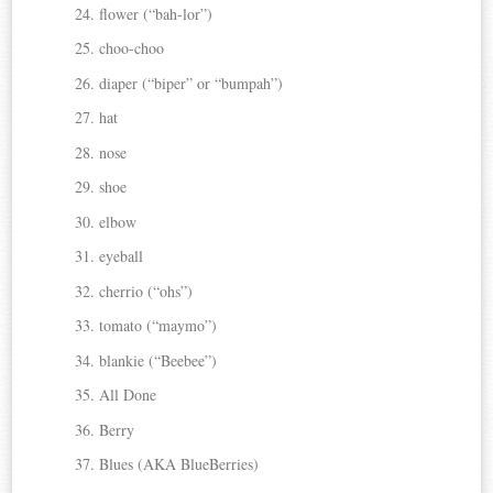
flower (“bah-lor”)
choo-choo
diaper (“biper” or “bumpah”)
hat
nose
shoe
elbow
eyeball
cherrio (“ohs”)
tomato (“maymo”)
blankie (“Beebee”)
All Done
Berry
Blues (AKA BlueBerries)