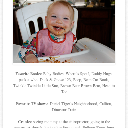
Favorite Books:
Baby Bodies, Where’s Spot?, Daddy Hugs,
peek-a-who, Duck & Goose 123, Beep, Beep Car Book,
Twinkle Twinkle Little Star, Brown Bear Brown Bear, Head to
Toe
Favorite TV shows:
Daniel Tiger’s Neighborhood, Calliou,
Dinosaur Train
Cranks:
seeing mommy at the chiropractor, going to the
nursery at church, having her face wiped, Balloon Envy, long