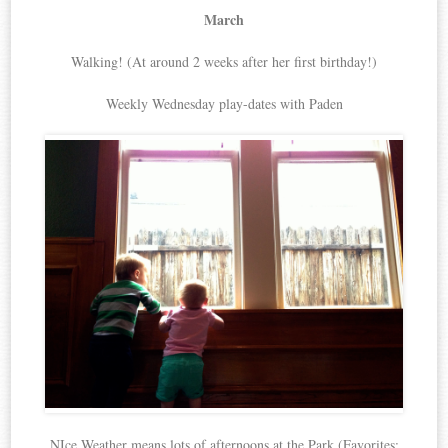
March
Walking! (At around 2 weeks after her first birthday!)
Weekly Wednesday play-dates with Paden
NIce Weather means lots of afternoons at the Park (Favorites: