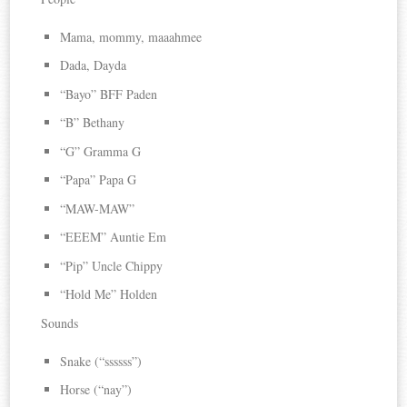
Mama, mommy, maaahmee
Dada, Dayda
“Bayo” BFF Paden
“B” Bethany
“G” Gramma G
“Papa” Papa G
“MAW-MAW”
“EEEM” Auntie Em
“Pip” Uncle Chippy
“Hold Me” Holden
Sounds
Snake (“ssssss”)
Horse (“nay”)