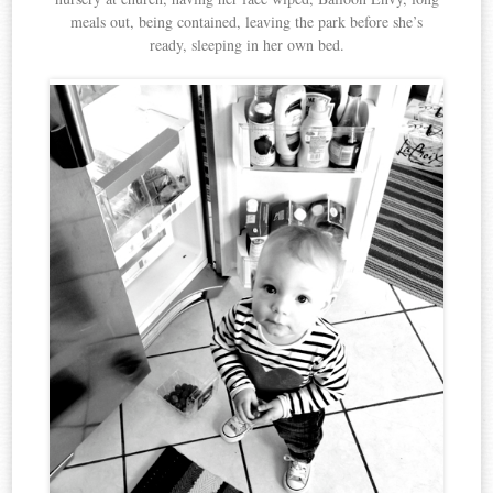
meals out, being contained, leaving the park before she’s
ready, sleeping in her own bed.