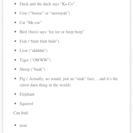
Duck and the duck says “Ka-Co”
Cow (“boooo” or “moooyah”)
Cat “Me-ow”
Bird (bees) says “tee tee or beep beep”
Fish (“blub blub blub”)
Lion (“ahhhhh”)
Tiger (“OWWW”)
Sheep (“baah”)
Pig ( Actually, no sound, just an “oink” face… and it’s the
cutest darn thing in the world)
Elephant
Squirrel
Can find:
nose