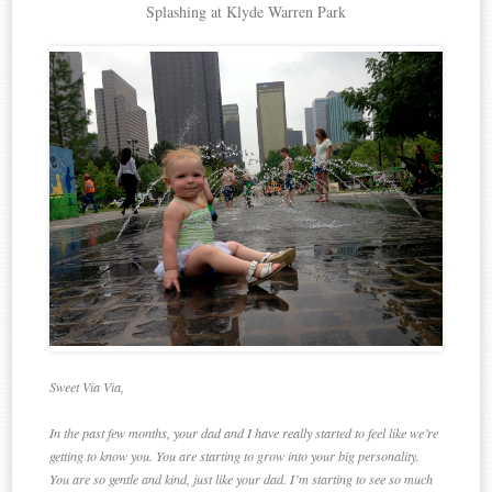
Splashing at Klyde Warren Park
Sweet Via Via,
In the past few months, your dad and I have really started to feel like we’re
getting to know you. You are starting to grow into your big personality.
You are so gentle and kind, just like your dad. I’m starting to see so much