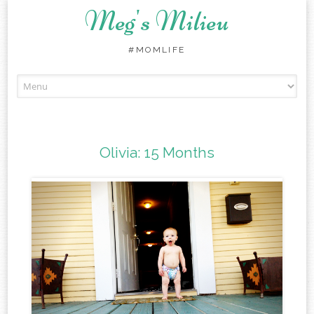
Meg's Milieu
#MOMLIFE
Skip
to
content
Olivia: 15 Months