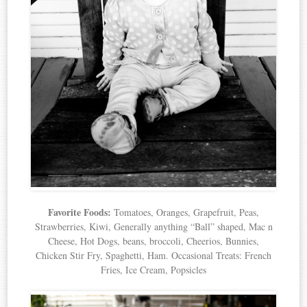
Favorite Foods:
Tomatoes, Oranges, Grapefruit, Peas,
Strawberries, Kiwi, Generally anything “Ball” shaped, Mac n
Cheese, Hot Dogs, beans, broccoli, Cheerios, Bunnies,
Chicken Stir Fry, Spaghetti, Ham. Occasional Treats: French
Fries, Ice Cream, Popsicles