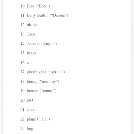
Bird (“Bees”)
Belly Button (“Debbie”)
uh-oh
Taco
Avocado (cag-oh)
beans
car
goodnight (“nigh-no”)
bunny (“mummy”)
banana (“nanny”)
NO
Zoo
plane (“lain”)
bug