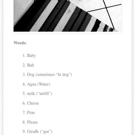
Words:
Baby
Ball
Dog (sometimes “hi dog”)
Agua (Water)
milk (“miilll”)
Cheese
Peas
Please
Giraffe (“gee”)