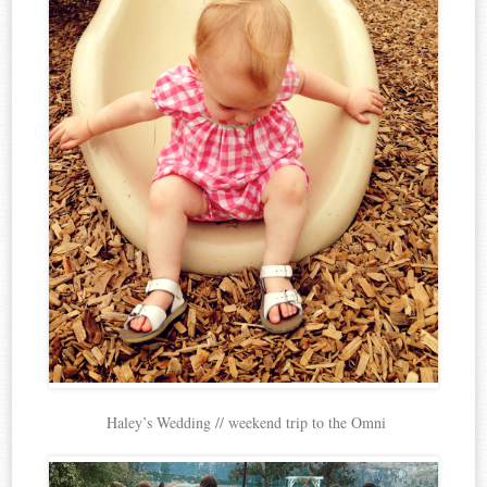
Haley’s Wedding // weekend trip to the Omni