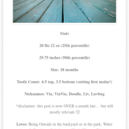
Stats
20 lbs 12 oz (25th percentile)
29.75 inches (50th percentile)
Size: 18 months
Tooth Count: 4.5 top, 3.5 bottom (cutting first molar!)
Nicknames: Via, ViaVia, Doodle, Liv, Luvbug
*disclaimer: this post is now OVER a month late… but still
mostly relevant 🙂
Loves:
Being Outside in the backyard or at the park, Water