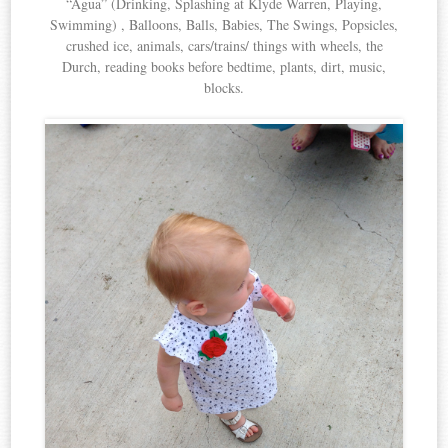
“Agua” (Drinking, Splashing at Klyde Warren, Playing,
Swimming) , Balloons, Balls, Babies, The Swings, Popsicles,
crushed ice, animals, cars/trains/ things with wheels, the
Durch, reading books before bedtime, plants, dirt, music,
blocks.