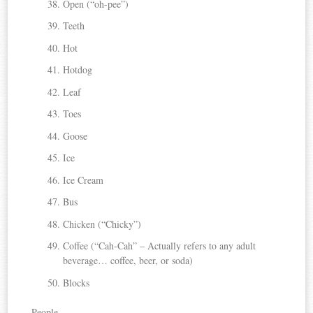
Open (“oh-pee”)
Teeth
Hot
Hotdog
Leaf
Toes
Goose
Ice
Ice Cream
Bus
Chicken (“Chicky”)
Coffee (“Cah-Cah” – Actually refers to any adult
beverage… coffee, beer, or soda)
Blocks
People