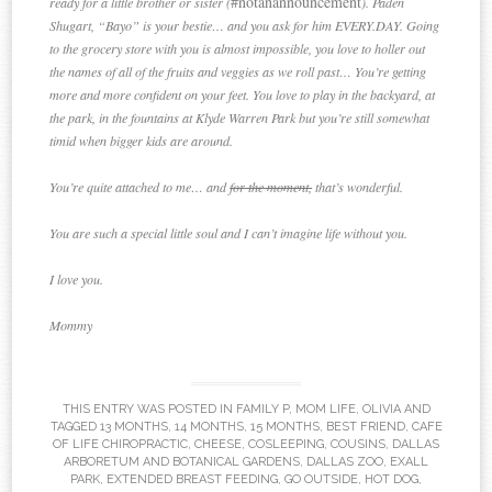
#notanannouncement
ready for a little brother or sister (
). Paden
Shugart, “Bayo” is your bestie… and you ask for him EVERY.DAY. Going
to the grocery store with you is almost impossible, you love to holler out
the names of all of the fruits and veggies as we roll past… You’re getting
more and more confident on your feet. You love to play in the backyard, at
the park, in the fountains at Klyde Warren Park but you’re still somewhat
timid when bigger kids are around.
You’re quite attached to me… and
for the moment,
that’s wonderful.
You are such a special little soul and I can’t imagine life without you.
I love you.
Mommy
THIS ENTRY WAS POSTED IN
FAMILY P
,
MOM LIFE
,
OLIVIA
AND
TAGGED
13 MONTHS
,
14 MONTHS
,
15 MONTHS
,
BEST FRIEND
,
CAFE
OF LIFE CHIROPRACTIC
,
CHEESE
,
COSLEEPING
,
COUSINS
,
DALLAS
ARBORETUM AND BOTANICAL GARDENS
,
DALLAS ZOO
,
EXALL
PARK
,
EXTENDED BREAST FEEDING
,
GO OUTSIDE
,
HOT DOG
,