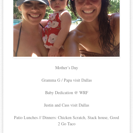
Mother’s Day
Gramma G / Papa visit Dallas
Baby Dedication @ WRF
Justin and Cass visit Dallas
Patio Lunches // Dinners: Chicken Scratch, Stack house, Good
2 Go Taco