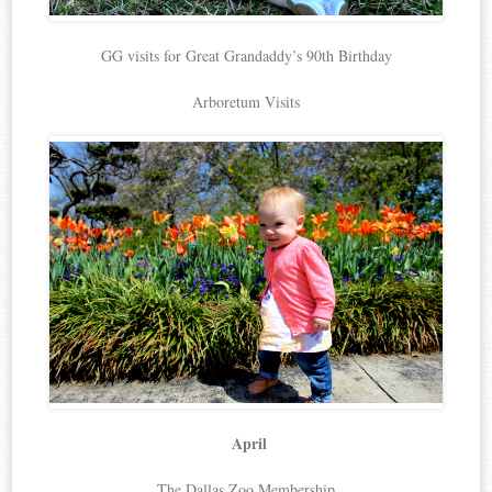
GG visits for Great Grandaddy’s 90th Birthday
Arboretum Visits
April
The Dallas Zoo Membership