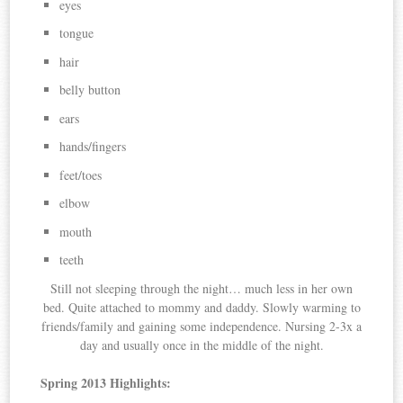
eyes
tongue
hair
belly button
ears
hands/fingers
feet/toes
elbow
mouth
teeth
Still not sleeping through the night… much less in her own
bed. Quite attached to mommy and daddy. Slowly warming to
friends/family and gaining some independence. Nursing 2-3x a
day and usually once in the middle of the night.
Spring 2013 Highlights: